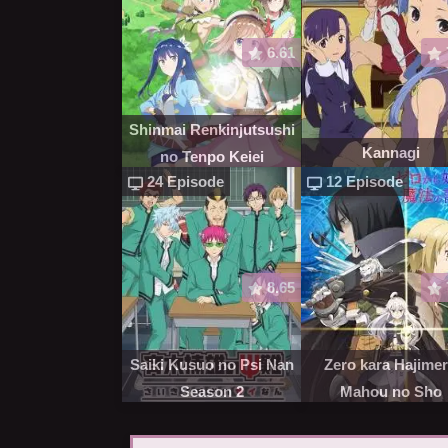
6.61
Shinmai Renkinjutsushi
Kannagi
no Tenpo Keiei
24 Episode
12 Episode
8.65
Saiki Kusuo no Psi Nan
Zero kara Hajime
Season 2
Mahou no Sho