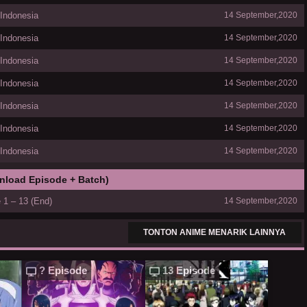
 Indonesia
14 September,2020
 Indonesia
14 September,2020
 Indonesia
14 September,2020
 Indonesia
14 September,2020
 Indonesia
14 September,2020
 Indonesia
14 September,2020
 Indonesia
14 September,2020
nload Episode + Batch)
 1 – 13 (End)
14 September,2020
TONTON ANIME MENARIK LAINNYA
? Episode
13 Episode