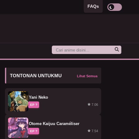
FAQs
TONTONAN UNTUKMU
Lihat Semua
Yani Neko
7.06
EP ?
Otome Kaijuu Caraméliser
7.54
EP ?