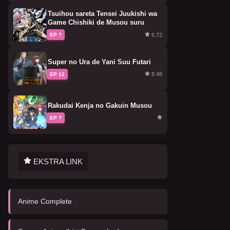
Tsuihou sareta Tensei Juukishi wa
Game Chishiki de Musou suru
6.72
EP ?
Super no Ura de Yani Suu Futari
8.48
EP 12
Rakudai Kenja no Gakuin Musou
EP ?
EKSTRA LINK
Anime Complete