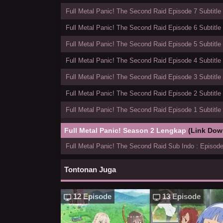
Full Metal Panic! The Second Raid Episode 7 Subtitle
Full Metal Panic! The Second Raid Episode 6 Subtitle
Full Metal Panic! The Second Raid Episode 5 Subtitle
Full Metal Panic! The Second Raid Episode 4 Subtitle
Full Metal Panic! The Second Raid Episode 3 Subtitle
Full Metal Panic! The Second Raid Episode 2 Subtitle
Full Metal Panic! The Second Raid Episode 1 Subtitle
Full Metal Panic! Season 2 Lengkap
(Link Dow
Full Metal Panic! The Second Raid Sub Indo : Episode
Tontonan Juga
12 Episode
13 Episode