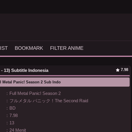
IST
BOOKMARK
FILTER ANIME
7.98
- 13) Subtitle Indonesia
l Metal Panic! Season 2 Sub Indo
:
Full Metal Panic! Season 2
:
フルメタル パニック！The Second Raid
:
BD
:
7.98
:
13
:
24 Menit