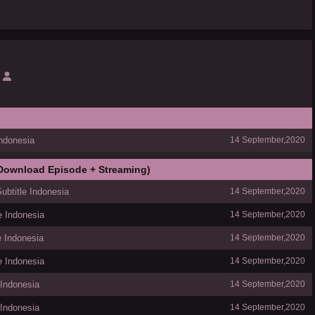
Indonesia
14 September,2020
 Download Episode + Streaming)
ubtitle Indonesia
14 September,2020
e Indonesia
14 September,2020
e Indonesia
14 September,2020
e Indonesia
14 September,2020
 Indonesia
14 September,2020
 Indonesia
14 September,2020