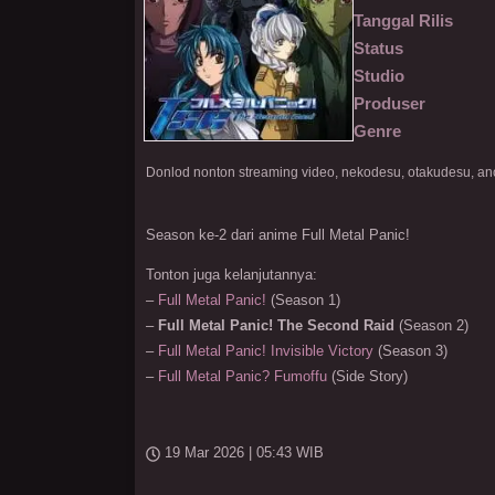
Tanggal Rilis
Status
Studio
Produser
Genre
Season ke-2 dari anime Full Metal Panic!
Tonton juga kelanjutannya:
–
Full Metal Panic!
(Season 1)
–
Full Metal Panic! The Second Raid
(Season 2)
–
Full Metal Panic! Invisible Victory
(Season 3)
–
Full Metal Panic? Fumoffu
(Side Story)
19 Mar 2026 | 05:43 WIB