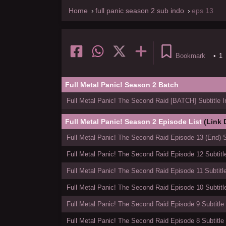
Home
full panic season 2 sub indo
eps 13
Bookmark
•
1
Full Metal Panic! Season 2 Batch
Full Metal Panic! The Second Raid [BATCH] Subtitle 
Full Metal Panic! Season 2 Episode List
(Link
Full Metal Panic! The Second Raid Episode 13 (End) S
Full Metal Panic! The Second Raid Episode 12 Subtitl
Full Metal Panic! The Second Raid Episode 11 Subtitl
Full Metal Panic! The Second Raid Episode 10 Subtitl
Full Metal Panic! The Second Raid Episode 9 Subtitle
Full Metal Panic! The Second Raid Episode 8 Subtitle