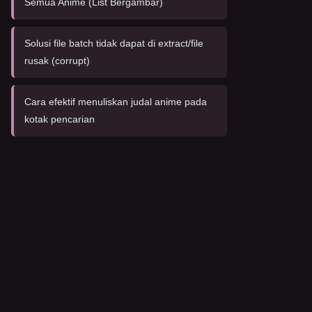
Semua Anime (List Bergambar)
Solusi file batch tidak dapat di extract/file
rusak (corrupt)
Cara efektif menuliskan judal anime pada
kotak pencarian