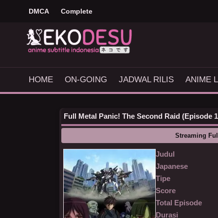
DMCA
Complete
HOME
ON-GOING
JADWAL RILIS
ANIME L
Full Metal Panic! The Second Raid (Episode 1 
Streaming Ful
Judul
Japanese
Tipe
Score
Total Episode
Durasi