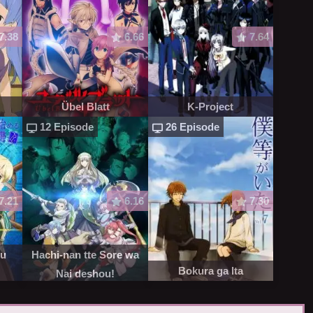
7.38
6.66
7.64
Übel Blatt
K-Project
12 Episode
26 Episode
7.21
6.16
7.30
ru
Hachi-nan tte Sore wa
Bokura ga Ita
Nai deshou!