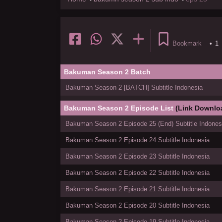
Bookmark
•
1
Bakuman Season 2 Batch
Bakuman Season 2 [BATCH] Subtitle Indonesia
Bakuman Season 2 Episode List
(Link Downlo
Bakuman Season 2 Episode 25 (End) Subtitle Indones
Bakuman Season 2 Episode 24 Subtitle Indonesia
Bakuman Season 2 Episode 23 Subtitle Indonesia
Bakuman Season 2 Episode 22 Subtitle Indonesia
Bakuman Season 2 Episode 21 Subtitle Indonesia
Bakuman Season 2 Episode 20 Subtitle Indonesia
Bakuman Season 2 Episode 19 Subtitle Indonesia