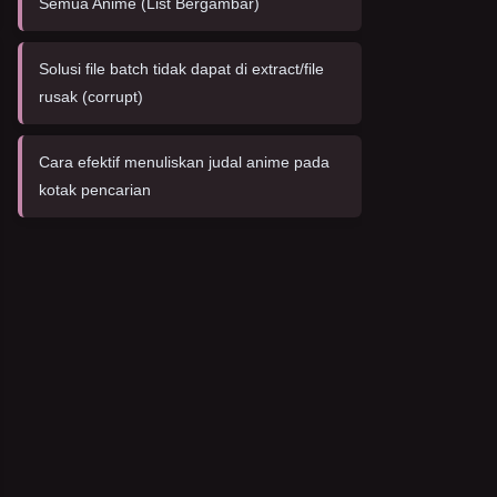
Semua Anime (List Bergambar)
Solusi file batch tidak dapat di extract/file
rusak (corrupt)
Cara efektif menuliskan judal anime pada
kotak pencarian