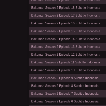
Bakuman Season 2 Episode 18 Subtitle Indonesia
Bakuman Season 2 Episode 17 Subtitle Indonesia
Bakuman Season 2 Episode 16 Subtitle Indonesia
Bakuman Season 2 Episode 15 Subtitle Indonesia
Bakuman Season 2 Episode 14 Subtitle Indonesia
Bakuman Season 2 Episode 13 Subtitle Indonesia
Bakuman Season 2 Episode 12 Subtitle Indonesia
Bakuman Season 2 Episode 11 Subtitle Indonesia
Bakuman Season 2 Episode 10 Subtitle Indonesia
Bakuman Season 2 Episode 9 Subtitle Indonesia
Bakuman Season 2 Episode 8 Subtitle Indonesia
Bakuman Season 2 Episode 7 Subtitle Indonesia
Bakuman Season 2 Episode 6 Subtitle Indonesia