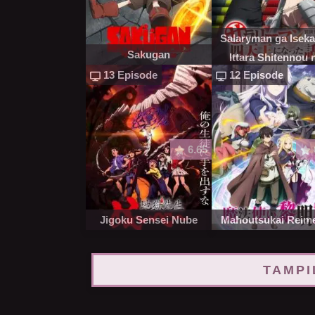
Salaryman ga Isekai
Sakugan
Ittara Shitennou 
13 Episode
12 Episode
Natta Hanashi
6.65
Jigoku Sensei Nube
Mahoutsukai Reime
TAMPI