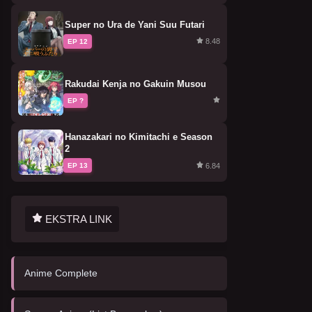
Super no Ura de Yani Suu Futari
8.48
EP 12
Rakudai Kenja no Gakuin Musou
EP ?
Hanazakari no Kimitachi e Season
2
6.84
EP 13
EKSTRA LINK
Anime Complete