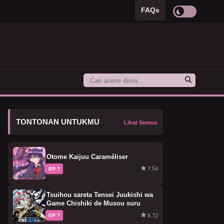
FAQs
TONTONAN UNTUKMU
Lihat Semua
Otome Kaijuu Caraméliser
7.54
EP ?
Tsuihou sareta Tensei Juukishi wa
Game Chishiki de Musou suru
6.72
EP ?