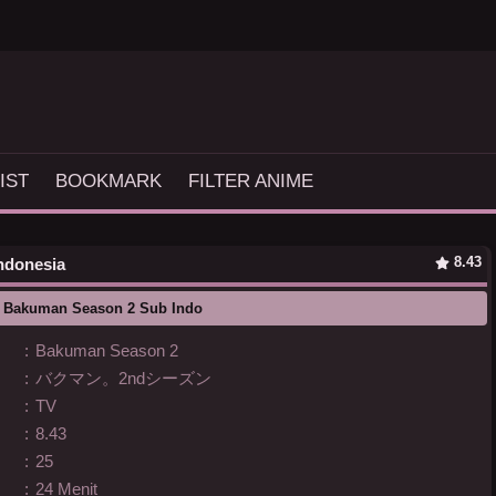
IST
BOOKMARK
FILTER ANIME
8.43
Indonesia
 Bakuman Season 2 Sub Indo
:
Bakuman Season 2
:
バクマン。2ndシーズン
:
TV
:
8.43
:
25
:
24 Menit