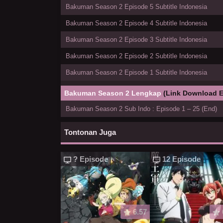
Bakuman Season 2 Episode 5 Subtitle Indonesia
Bakuman Season 2 Episode 4 Subtitle Indonesia
Bakuman Season 2 Episode 3 Subtitle Indonesia
Bakuman Season 2 Episode 2 Subtitle Indonesia
Bakuman Season 2 Episode 1 Subtitle Indonesia
Bakuman Season 2 Lengkap
(Link Download E
Bakuman Season 2 Sub Indo : Episode 1 – 25 (End)
Tontonan Juga
? Episode
12 Episode
6.57