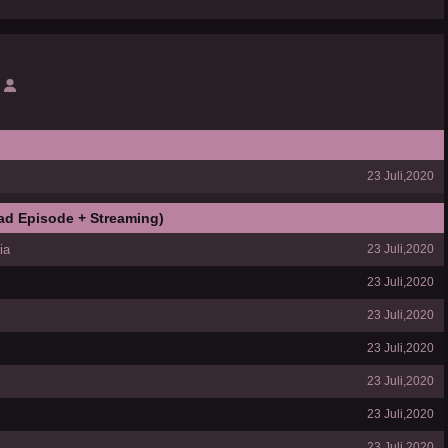
23 Juli,2020
ad Episode + Streaming)
ia
23 Juli,2020
23 Juli,2020
23 Juli,2020
23 Juli,2020
23 Juli,2020
23 Juli,2020
23 Juli,2020