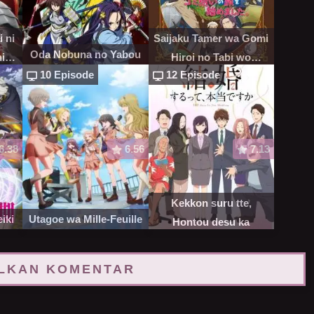
 ni
Saijaku Tamer wa Gomi
Oda Nobuna no Yabou
ni
Hiroi no Tabi wo
10 Episode
12 Episode
Hajimemashita
6.38
6.56
7.13
Kekkon suru tte,
iki
Utagoe wa Mille-Feuille
Hontou desu ka
LKAN KOMENTAR