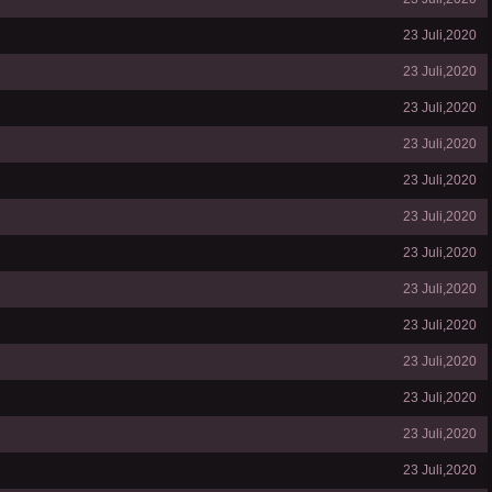
23 Juli,2020
23 Juli,2020
23 Juli,2020
23 Juli,2020
23 Juli,2020
23 Juli,2020
23 Juli,2020
23 Juli,2020
23 Juli,2020
23 Juli,2020
23 Juli,2020
23 Juli,2020
23 Juli,2020