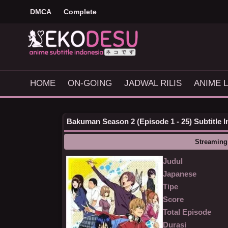
DMCA
Complete
HOME
ON-GOING
JADWAL RILIS
ANIME L
Bakuman Season 2 (Episode 1 - 25) Subtitle 
Streaming
Judul
Japanese
Tipe
Score
Total Episode
Durasi