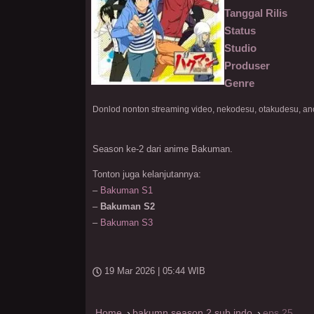
Tanggal Rilis
Status
Studio
Produser
Genre
Season ke-2 dari anime Bakuman.
Tonton juga kelanjutannya:
–
Bakuman S1
–
Bakuman S2
–
Bakuman S3
19 Mar 2026 | 05:44 WIB
Home
bakumn season 2 sub indo
eps 25