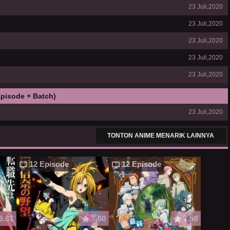
23 Juli,2020
23 Juli,2020
23 Juli,2020
23 Juli,2020
23 Juli,2020
pisode + Batch)
23 Juli,2020
TONTON ANIME MENARIK LAINNYA
12 Episode
12 Episode
6.61
7.60
7.56