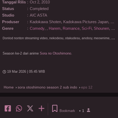
Tanggal Rilis
:
Oct 2, 2010
Status
:
Completed
Studio
:
AIC ASTA
Produser
:
Kadokawa Shoten, Kadokawa Pictures Japan, KlockWorx, NTT Docomo
Genre
:
Comedy
,
,
Harem
,
Romance
,
Sci-Fi
,
Shounen
,
Sup
D
onlod nonton streaming video, nekodesu, otakudesu, anoboy, meownime, anitoki, meguminime, melody, oploverz, anoboy, nimegami, unduh, riie net, drivenime, myanimelist, MAL, kusonime, neonime, bstation, maxnime, Netflix, animeindo, anichin, crunchyroll, neonime, samehadaku, streaming, otakupoi, awsubs, anibatch, anikyojin, nekonime, kurogaze, zippyshare, vidio google drive, Muse Indonesia, kazefuri, iQIYI, Viu, Ani-One Asia, Animenonton, Otaku desu, Mangaku, Anibatch,Vidio, Genflix, Amazon Prime Video, 3GP, Mp4, 240p, Terlengkap.
Season ke-2 dari anime
Sora no Otoshimono
.
19 Mar 2026 | 05:45 WIB
Home
sora otoshimono season 2 sub indo
eps 12
Bookmark
•
1