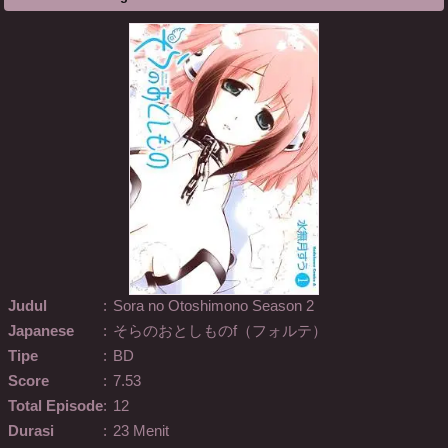
Judul
:
Sora no Otoshimono Season 2
Japanese
:
そらのおとしものf（フォルテ）
Tipe
:
BD
Score
:
7.53
Total Episode
:
12
Durasi
:
23 Menit