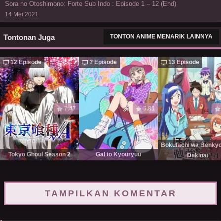
Sora no Otoshimono: Forte Sub Indo : Episode 1 – 12 (End)
14 Mei,2021
Tontonan Juga
TONTON ANIME MENARIK LAINNYA
12 Episode
? Episode
13 Episode
7.47
5.81
Bokutachi wa Benky
Tokyo Ghoul Season 2
Gal to Kyouryuu
Dekinai
TAMPILKAN KOMENTAR