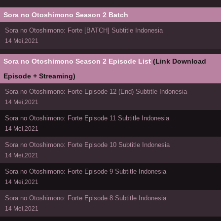
Sora no Otoshimono Season 2 Batch
Sora no Otoshimono: Forte [BATCH] Subtitle Indonesia
14 Mei,2021
Sora no Otoshimono Season 2 Episode List
(Link Download
Episode + Streaming)
Sora no Otoshimono: Forte Episode 12 (End) Subtitle Indonesia
14 Mei,2021
Sora no Otoshimono: Forte Episode 11 Subtitle Indonesia
14 Mei,2021
Sora no Otoshimono: Forte Episode 10 Subtitle Indonesia
14 Mei,2021
Sora no Otoshimono: Forte Episode 9 Subtitle Indonesia
14 Mei,2021
Sora no Otoshimono: Forte Episode 8 Subtitle Indonesia
14 Mei,2021