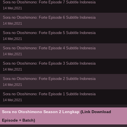
Sora no Otoshimono: Forte Episode 7 Subtitle Indonesia
14 Mei,2021
Sora no Otoshimono: Forte Episode 6 Subtitle Indonesia
14 Mei,2021
Sora no Otoshimono: Forte Episode 5 Subtitle Indonesia
14 Mei,2021
Sora no Otoshimono: Forte Episode 4 Subtitle Indonesia
14 Mei,2021
Sora no Otoshimono: Forte Episode 3 Subtitle Indonesia
14 Mei,2021
Sora no Otoshimono: Forte Episode 2 Subtitle Indonesia
14 Mei,2021
Sora no Otoshimono: Forte Episode 1 Subtitle Indonesia
14 Mei,2021
Sora no Otoshimono Season 2 Lengkap
(Link Download
Episode + Batch)