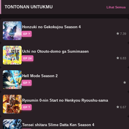
TONTONAN UNTUKMU
Lihat Semua
Honzuki no Gekokujou Season 4
7.39
EP ?
Uchi no Otouto-domo ga Sumimasen
6.83
EP 24
Hell Mode Season 2
EP ?
Ryoumin 0-nin Start no Henkyou Ryoushu-sama
6.67
EP ?
Tensei shitara Slime Datta Ken Season 4