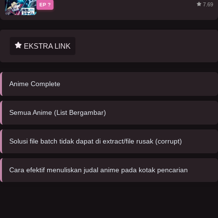
7.69
EP ?
EKSTRA LINK
Anime Complete
Semua Anime (List Bergambar)
Solusi file batch tidak dapat di extract/file rusak (corrupt)
Cara efektif menuliskan judal anime pada kotak pencarian