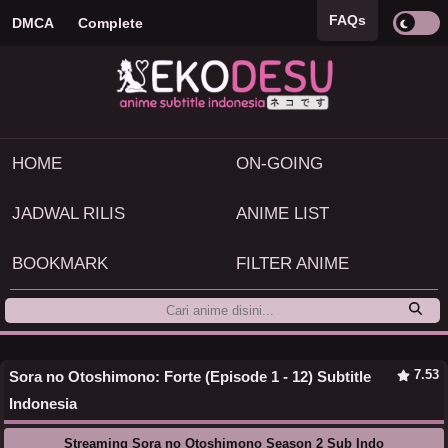
FAQs
DMCA
Complete
HOME
ON-GOING
JADWAL RILIS
ANIME LIST
BOOKMARK
FILTER ANIME
7.53
Sora no Otoshimono: Forte (Episode 1 - 12) Subtitle
Indonesia
Streaming Sora no Otoshimono Season 2 Sub Indo