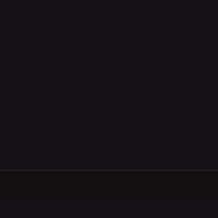
NekoDesu
.