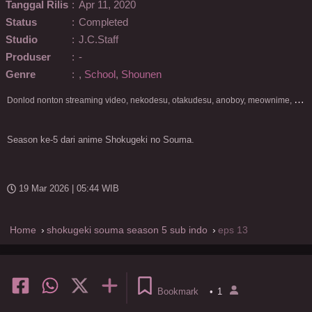
Tanggal Rilis
:
Apr 11, 2020
Status
:
Completed
Studio
:
J.C.Staff
Produser
:
-
Genre
:
,
School
,
Shounen
D
onlod nonton streaming video, nekodesu, otakudesu, anoboy, meownime, anitoki, meguminime, melody, oploverz, anoboy, nimegami, unduh, riie net, drivenime, myanimelist, MAL, kusonime, neonime, bstation, maxnime, Netflix, animeindo, anichin, crunchyroll, neonime, samehadaku, streaming, otakupoi, awsubs, anibatch, anikyojin, nekonime, kurogaze, zippyshare, vidio google drive, Muse Indonesia, kazefuri, iQIYI, Viu, Ani-One Asia, Animenonton, Otaku desu, Mangaku, Anibatch,Vidio, Genflix, Amazon Prime Video, 3GP, Mp4, 240p, Terlengkap.
Season ke-5 dari anime Shokugeki no Souma.
19 Mar 2026 | 05:44 WIB
Home
shokugeki souma season 5 sub indo
eps 13
Bookmark
•
1