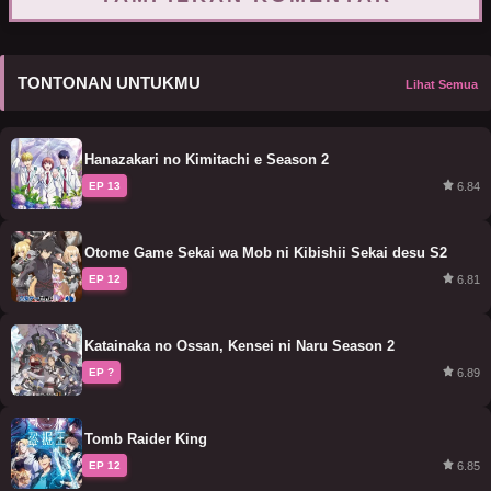
TONTONAN UNTUKMU
Lihat Semua
Hanazakari no Kimitachi e Season 2
6.84
EP 13
Otome Game Sekai wa Mob ni Kibishii Sekai desu S2
6.81
EP 12
Katainaka no Ossan, Kensei ni Naru Season 2
6.89
EP ?
Tomb Raider King
6.85
EP 12