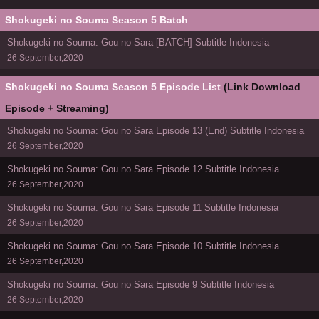
Shokugeki no Souma Season 5 Batch
Shokugeki no Souma: Gou no Sara [BATCH] Subtitle Indonesia
26 September,2020
Shokugeki no Souma Season 5 Episode List
(Link Download
Episode + Streaming)
Shokugeki no Souma: Gou no Sara Episode 13 (End) Subtitle Indonesia
26 September,2020
Shokugeki no Souma: Gou no Sara Episode 12 Subtitle Indonesia
26 September,2020
Shokugeki no Souma: Gou no Sara Episode 11 Subtitle Indonesia
26 September,2020
Shokugeki no Souma: Gou no Sara Episode 10 Subtitle Indonesia
26 September,2020
Shokugeki no Souma: Gou no Sara Episode 9 Subtitle Indonesia
26 September,2020