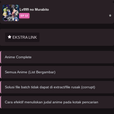
Lv999 no Murabito
EP 12
EKSTRA LINK
Anime Complete
Semua Anime (List Bergambar)
Solusi file batch tidak dapat di extract/file rusak (corrupt)
Cara efektif menuliskan judal anime pada kotak pencarian