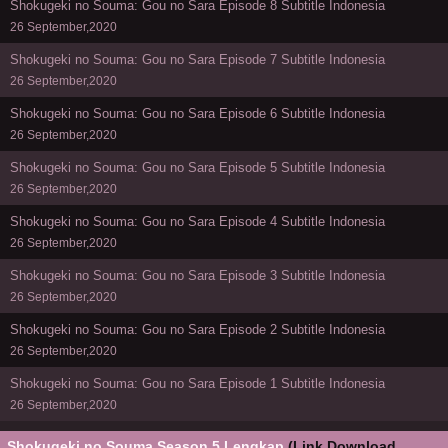
Shokugeki no Souma: Gou no Sara Episode 8 Subtitle Indonesia
26 September,2020
Shokugeki no Souma: Gou no Sara Episode 7 Subtitle Indonesia
26 September,2020
Shokugeki no Souma: Gou no Sara Episode 6 Subtitle Indonesia
26 September,2020
Shokugeki no Souma: Gou no Sara Episode 5 Subtitle Indonesia
26 September,2020
Shokugeki no Souma: Gou no Sara Episode 4 Subtitle Indonesia
26 September,2020
Shokugeki no Souma: Gou no Sara Episode 3 Subtitle Indonesia
26 September,2020
Shokugeki no Souma: Gou no Sara Episode 2 Subtitle Indonesia
26 September,2020
Shokugeki no Souma: Gou no Sara Episode 1 Subtitle Indonesia
26 September,2020
Shokugeki no Souma Season 5 Lengkap
(Link Download