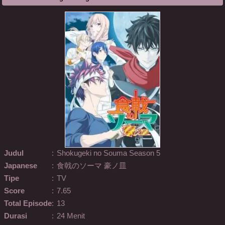
Judul
:
Shokugeki no Souma Season 5
Japanese
:
食戟のソーマ 豪ノ皿
Tipe
:
TV
Score
:
7.65
Total Episode
:
13
Durasi
:
24 Menit