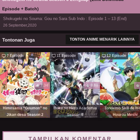
Episode + Batch)
Shokugeki no Souma: Gou no Sara Sub Indo : Episode 1 – 13 (End)
26 September,2020
Tontonan Juga
TONTON ANIME MENARIK LAINNYA
? Episode
11 Episode
12 Episode
7.34
8.80
Himesama “Goumon” no
Boku no Hero Academia
Tondemo Skill de Is
Jikan desu Season 2
Season 8
Hourou Meshi
TAMPILKAN KOMENTAR