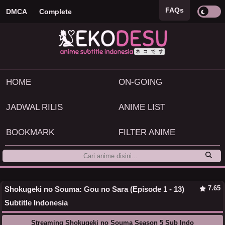
FAQs
DMCA
Complete
HOME
ON-GOING
JADWAL RILIS
ANIME LIST
BOOKMARK
FILTER ANIME
7.65
Shokugeki no Souma: Gou no Sara (Episode 1 - 13)
Subtitle Indonesia
Streaming Shokugeki no Souma Season 5 Sub Indo