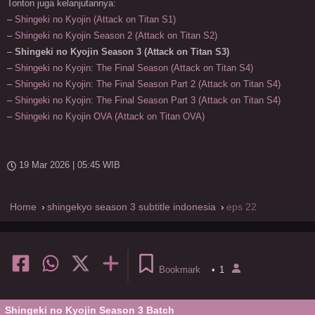
Tonton juga kelanjutannya:
–
Shingeki no Kyojin (Attack on Titan S1)
–
Shingeki no Kyojin Season 2 (Attack on Titan S2)
–
Shingeki no Kyojin Season 3 (Attack on Titan S3)
–
Shingeki no Kyojin: The Final Season (Attack on Titan S4)
–
Shingeki no Kyojin: The Final Season Part 2 (Attack on Titan S4)
–
Shingeki no Kyojin: The Final Season Part 3 (Attack on Titan S4)
–
Shingeki no Kyojin OVA (Attack on Titan OVA)
19 Mar 2026 | 05:45 WIB
Home
shingekyo season 3 subtitle indonesia
eps 22
Bookmark
•
1
Shingeki no Kyojin Season 3 Batch