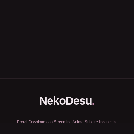
NekoDesu
.
Portal Download dan Streaming Anime Subtitle Indonesia.