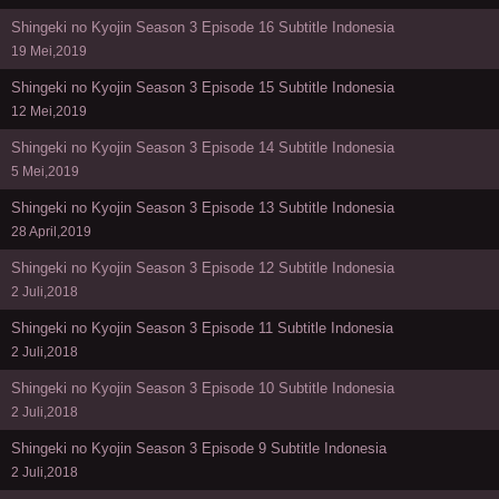
Shingeki no Kyojin Season 3 Episode 16 Subtitle Indonesia
19 Mei,2019
Shingeki no Kyojin Season 3 Episode 15 Subtitle Indonesia
12 Mei,2019
Shingeki no Kyojin Season 3 Episode 14 Subtitle Indonesia
5 Mei,2019
Shingeki no Kyojin Season 3 Episode 13 Subtitle Indonesia
28 April,2019
Shingeki no Kyojin Season 3 Episode 12 Subtitle Indonesia
2 Juli,2018
Shingeki no Kyojin Season 3 Episode 11 Subtitle Indonesia
2 Juli,2018
Shingeki no Kyojin Season 3 Episode 10 Subtitle Indonesia
2 Juli,2018
Shingeki no Kyojin Season 3 Episode 9 Subtitle Indonesia
2 Juli,2018