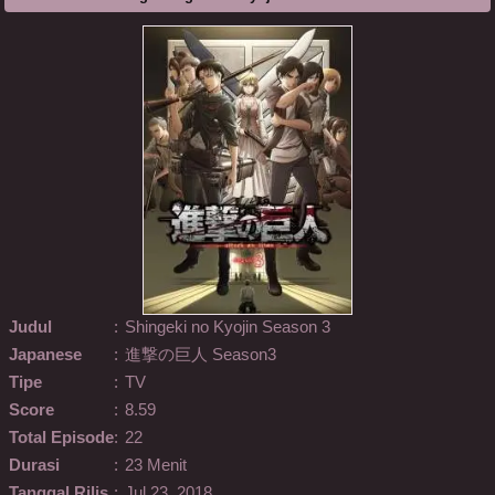
Judul
:
Shingeki no Kyojin Season 3
Japanese
:
進撃の巨人 Season3
Tipe
:
TV
Score
:
8.59
Total Episode
:
22
Durasi
:
23 Menit
Tanggal Rilis
:
Jul 23, 2018