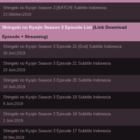
Shingeki no Kyojin Season 3 [BATCH] Subtitle Indonesia
23 Oktober,2018
Shingeki no Kyojin Season 3 Episode List
(Link Download
Episode + Streaming)
Shingeki no Kyojin Season 3 Episode 22 (End) Subtitle Indonesia
30 Juni,2019
Shingeki no Kyojin Season 3 Episode 21 Subtitle Indonesia
23 Juni,2019
Shingeki no Kyojin Season 3 Episode 20 Subtitle Indonesia
16 Juni,2019
Shingeki no Kyojin Season 3 Episode 19 Subtitle Indonesia
9 Juni,2019
Shingeki no Kyojin Season 3 Episode 18 Subtitle Indonesia
2 Juni,2019
Shingeki no Kyojin Season 3 Episode 17 Subtitle Indonesia
26 Mei,2019