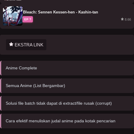
Bleach: Sennen Kessen-hen - Kashin-tan
8.66
EP ?
EKSTRA LINK
Anime Complete
Semua Anime (List Bergambar)
Solusi file batch tidak dapat di extract/file rusak (corrupt)
Cara efektif menuliskan judal anime pada kotak pencarian