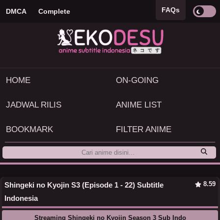
FAQs
DMCA
Complete
HOME
ON-GOING
JADWAL RILIS
ANIME LIST
BOOKMARK
FILTER ANIME
8.59
Shingeki no Kyojin S3 (Episode 1 - 22) Subtitle
Indonesia
Streaming Shingeki no Kyojin Season 3 Sub Indo