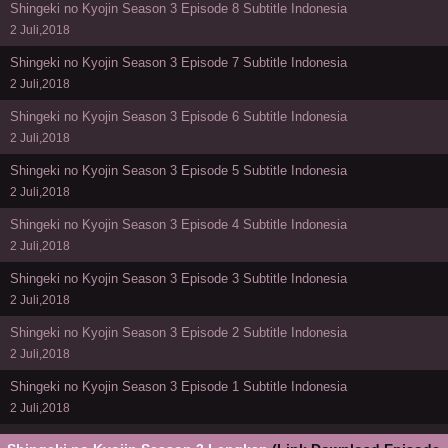
Shingeki no Kyojin Season 3 Episode 8 Subtitle Indonesia
2 Juli,2018
Shingeki no Kyojin Season 3 Episode 7 Subtitle Indonesia
2 Juli,2018
Shingeki no Kyojin Season 3 Episode 6 Subtitle Indonesia
2 Juli,2018
Shingeki no Kyojin Season 3 Episode 5 Subtitle Indonesia
2 Juli,2018
Shingeki no Kyojin Season 3 Episode 4 Subtitle Indonesia
2 Juli,2018
Shingeki no Kyojin Season 3 Episode 3 Subtitle Indonesia
2 Juli,2018
Shingeki no Kyojin Season 3 Episode 2 Subtitle Indonesia
2 Juli,2018
Shingeki no Kyojin Season 3 Episode 1 Subtitle Indonesia
2 Juli,2018