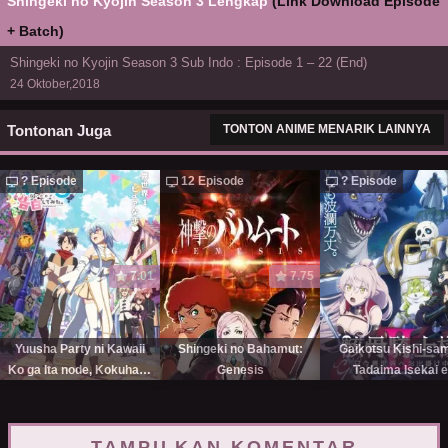
Shingeki no Kyojin Season 3 Lengkap
(Link Download Episode
+ Batch)
Shingeki no Kyojin Season 3 Sub Indo : Episode 1 – 22 (End)
24 Oktober,2018
Tontonan Juga
TONTON ANIME MENARIK LAINNYA
? Episode
12 Episode
? Episode
7.01
7.75
Yuusha Party ni Kawaii
Shingeki no Bahamut:
Gaikotsu Kishi-sa
Ko ga Ita node, Kokuhaku
Genesis
Tadaima Isekai e
shitemita.
Odekakechuu Seaso
TAMPILKAN KOMENTAR