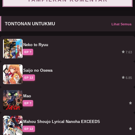
TONTONAN UNTUKMU
Lihat Semua
Neko to Ryuu
7.63
EP ?
Saijo no Osewa
6.85
EP 12
Mao
EP ?
Mahou Shoujo Lyrical Nanoha EXCEEDS
EP 12