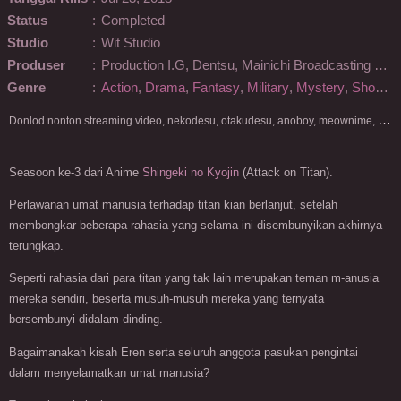
Status
:
Completed
Studio
:
Wit Studio
Produser
:
Production I.G, Dentsu, Mainichi Broadcasting System, Pony Canyon, Kodansha, Techno Sound, Pony Canyon Enterprise
Genre
:
Action
,
Drama
,
Fantasy
,
Military
,
Mystery
,
Shounen
D
onlod nonton streaming video, nekodesu, otakudesu, anoboy, meownime, anitoki, meguminime, melody, oploverz, anoboy, nimegami, unduh, riie net, drivenime, myanimelist, MAL, kusonime, neonime, bstation, maxnime, Netflix, animeindo, anichin, crunchyroll, neonime, samehadaku, streaming, otakupoi, awsubs, anibatch, anikyojin, nekonime, kurogaze, zippyshare, vidio google drive, Muse Indonesia, kazefuri, iQIYI, Viu, Ani-One Asia, Animenonton, Otaku desu, Mangaku, Anibatch,Vidio, Genflix, Amazon Prime Video, 3GP, Mp4, 240p, Terlengkap.
Seasoon ke-3 dari Anime
Shingeki no Kyojin
(Attack on Titan).
Perlawanan umat manusia terhadap titan kian berlanjut, setelah
membongkar beberapa rahasia yang selama ini disembunyikan akhirnya
terungkap.
Seperti rahasia dari para titan yang tak lain merupakan teman m-anusia
mereka sendiri, beserta musuh-musuh mereka yang ternyata
bersembunyi didalam dinding.
Bagaimanakah kisah Eren serta seluruh anggota pasukan pengintai
dalam menyelamatkan umat manusia?