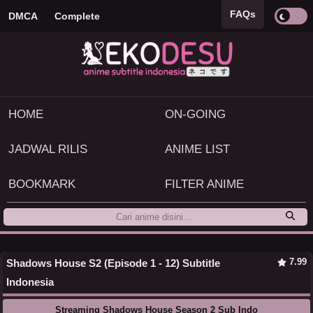
FAQs
DMCA
Complete
HOME
ON-GOING
JADWAL RILIS
ANIME LIST
BOOKMARK
FILTER ANIME
7.99
Shadows House S2 (Episode 1 - 12) Subtitle
Indonesia
Streaming Shadows House Season 2 Sub Indo