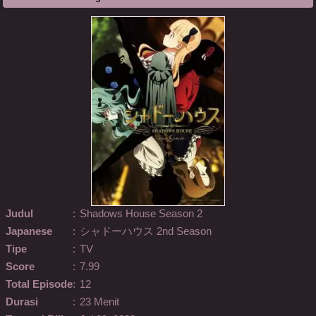
Judul
:
Shadows House Season 2
Japanese
:
シャドーハウス 2nd Season
Tipe
:
TV
Score
:
7.99
Total Episode
:
12
Durasi
:
23 Menit