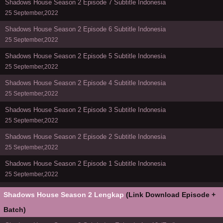
Shadows House Season 2 Episode 7 Subtitle Indonesia
25 September,2022
Shadows House Season 2 Episode 6 Subtitle Indonesia
25 September,2022
Shadows House Season 2 Episode 5 Subtitle Indonesia
25 September,2022
Shadows House Season 2 Episode 4 Subtitle Indonesia
25 September,2022
Shadows House Season 2 Episode 3 Subtitle Indonesia
25 September,2022
Shadows House Season 2 Episode 2 Subtitle Indonesia
25 September,2022
Shadows House Season 2 Episode 1 Subtitle Indonesia
25 September,2022
Shadows House Season 2 Lengkap
(Link Download Episode +
Batch)