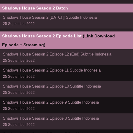
Shadows House Season 2 Batch
Shadows House Season 2 [BATCH] Subtitle Indonesia
25 September,2022
Shadows House Season 2 Episode List
(Link Download
Episode + Streaming)
Shadows House Season 2 Episode 12 (End) Subtitle Indonesia
25 September,2022
Shadows House Season 2 Episode 11 Subtitle Indonesia
25 September,2022
Shadows House Season 2 Episode 10 Subtitle Indonesia
25 September,2022
Shadows House Season 2 Episode 9 Subtitle Indonesia
25 September,2022
Shadows House Season 2 Episode 8 Subtitle Indonesia
25 September,2022