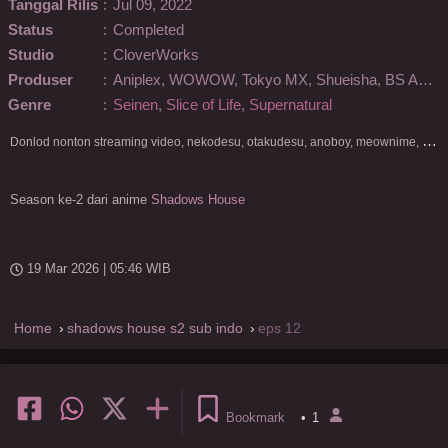
Tanggal Rilis
:
Jul 09, 2022
Status
:
Completed
Studio
:
CloverWorks
Produser
:
Aniplex, WOWOW, Tokyo MX, Shueisha, BS Asahi
Genre
:
Seinen
,
Slice of Life
,
Supernatural
D
onlod nonton streaming video, nekodesu, otakudesu, anoboy, meownime, anitoki, meguminime, melody, oploverz, anoboy, nimegami, unduh, riie net, drivenime, myanimelist, MAL, kusonime, neonime, bstation, maxnime, Netflix, animeindo, anichin, crunchyroll, neonime, samehadaku, streaming, otakupoi, awsubs, anibatch, anikyojin, nekonime, kurogaze, zippyshare, vidio google drive, Muse Indonesia, kazefuri, iQIYI, Viu, Ani-One Asia, Animenonton, Otaku desu, Mangaku, Anibatch,Vidio, Genflix, Amazon Prime Video, 3GP, Mp4, 240p, Terlengkap.
Season ke-2 dari anime
Shadows House
19 Mar 2026 | 05:46 WIB
Home
shadows house s2 sub indo
eps 12
Bookmark
•
1