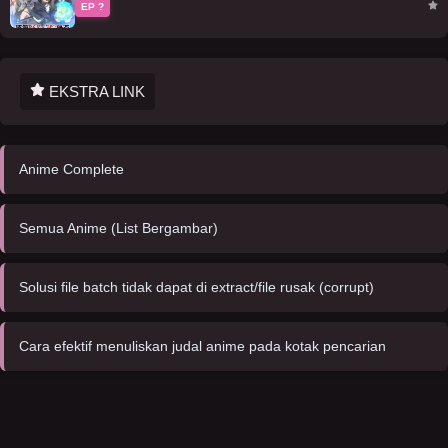
EP ?
EKSTRA LINK
Anime Complete
Semua Anime (List Bergambar)
Solusi file batch tidak dapat di extract/file rusak (corrupt)
Cara efektif menuliskan judal anime pada kotak pencarian