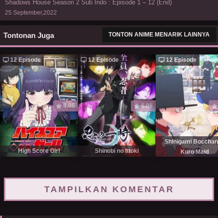
Shadows House Season 2 Sub Indo : Episode 1 – 12 (End)
25 September,2022
Tontonan Juga
TONTON ANIME MENARIK LAINNYA
12 Episode
12 Episode
12 Episode
8.08
6.06
Shinigami Bocchan
High Score Girl
Shinobi no Ittoki
Kuro Maid
TAMPILKAN KOMENTAR