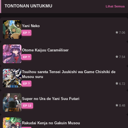
TONTONAN UNTUKMU
Lihat Semua
Yani Neko
7.06
EP ?
Otome Kaijuu Caraméliser
7.54
EP ?
Tsuihou sareta Tensei Juukishi wa Game Chishiki de
Musou suru
6.72
EP ?
Super no Ura de Yani Suu Futari
8.48
EP 12
Rakudai Kenja no Gakuin Musou