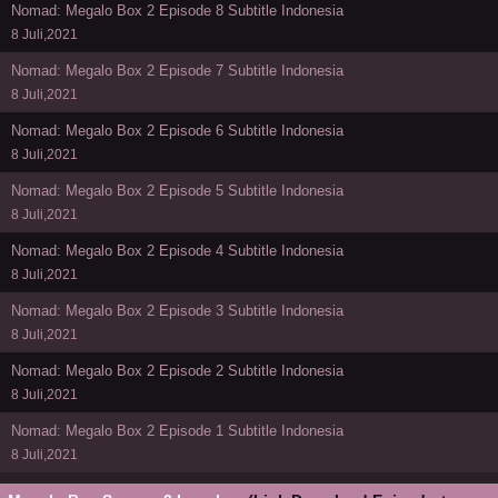
Nomad: Megalo Box 2 Episode 8 Subtitle Indonesia
8 Juli,2021
Nomad: Megalo Box 2 Episode 7 Subtitle Indonesia
8 Juli,2021
Nomad: Megalo Box 2 Episode 6 Subtitle Indonesia
8 Juli,2021
Nomad: Megalo Box 2 Episode 5 Subtitle Indonesia
8 Juli,2021
Nomad: Megalo Box 2 Episode 4 Subtitle Indonesia
8 Juli,2021
Nomad: Megalo Box 2 Episode 3 Subtitle Indonesia
8 Juli,2021
Nomad: Megalo Box 2 Episode 2 Subtitle Indonesia
8 Juli,2021
Nomad: Megalo Box 2 Episode 1 Subtitle Indonesia
8 Juli,2021