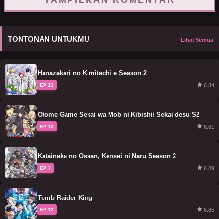
TAMPILKAN KOMENTAR
TONTONAN UNTUKMU
Lihat Semua
Hanazakari no Kimitachi e Season 2
6.84
EP 13
Otome Game Sekai wa Mob ni Kibishii Sekai desu S2
6.81
EP 12
Katainaka no Ossan, Kensei ni Naru Season 2
6.89
EP ?
Tomb Raider King
6.85
EP 12