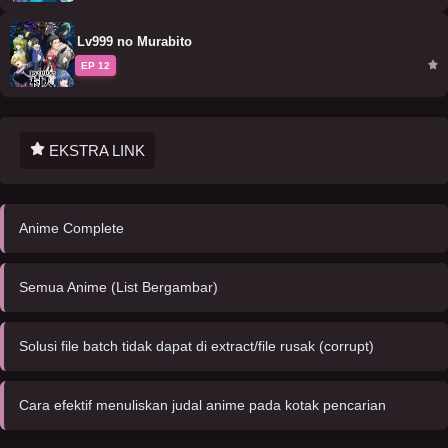
Lv999 no Murabito
EP 12
EKSTRA LINK
Anime Complete
Semua Anime (List Bergambar)
Solusi file batch tidak dapat di extract/file rusak (corrupt)
Cara efektif menuliskan judal anime pada kotak pencarian