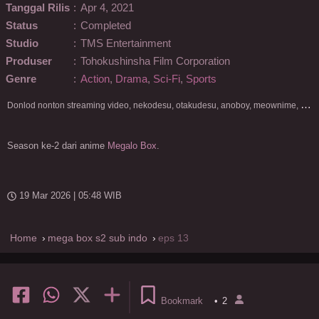
Tanggal Rilis
:
Apr 4, 2021
Status
:
Completed
Studio
:
TMS Entertainment
Produser
:
Tohokushinsha Film Corporation
Genre
:
Action
,
Drama
,
Sci-Fi
,
Sports
D
onlod nonton streaming video, nekodesu, otakudesu, anoboy, meownime, anitoki, meguminime, melody, oploverz, anoboy, nimegami, unduh, riie net, drivenime, myanimelist, MAL, kusonime, neonime, bstation, maxnime, Netflix, animeindo, anichin, crunchyroll, neonime, samehadaku, streaming, otakupoi, awsubs, anibatch, anikyojin, nekonime, kurogaze, zippyshare, vidio google drive, Muse Indonesia, kazefuri, iQIYI, Viu, Ani-One Asia, Animenonton, Otaku desu, Mangaku, Anibatch,Vidio, Genflix, Amazon Prime Video, 3GP, Mp4, 240p, Terlengkap.
Season ke-2 dari anime
Megalo Box
.
19 Mar 2026 | 05:48 WIB
Home
mega box s2 sub indo
eps 13
Bookmark
•
2