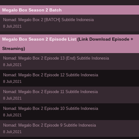
Megalo Box Season 2 Batch
Nomad: Megalo Box 2 [BATCH] Subtitle Indonesia
8 Juli,2021
Megalo Box Season 2 Episode List
(Link Download Episode +
Streaming)
Nomad: Megalo Box 2 Episode 13 (End) Subtitle Indonesia
8 Juli,2021
Nomad: Megalo Box 2 Episode 12 Subtitle Indonesia
8 Juli,2021
Nomad: Megalo Box 2 Episode 11 Subtitle Indonesia
8 Juli,2021
Nomad: Megalo Box 2 Episode 10 Subtitle Indonesia
8 Juli,2021
Nomad: Megalo Box 2 Episode 9 Subtitle Indonesia
8 Juli,2021