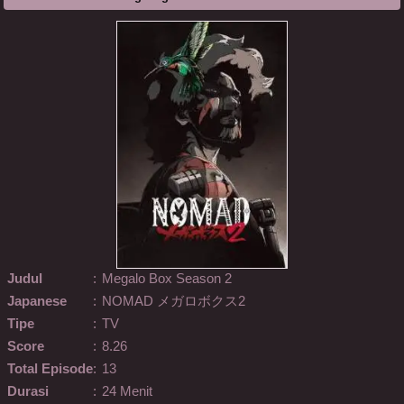
Judul
:
Megalo Box Season 2
Japanese
:
NOMAD メガロボクス2
Tipe
:
TV
Score
:
8.26
Total Episode
:
13
Durasi
:
24 Menit