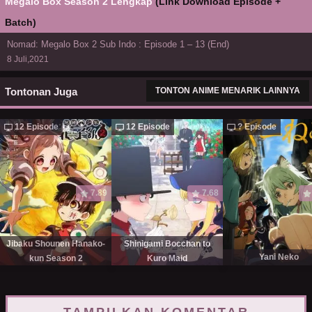
Megalo Box Season 2 Lengkap
(Link Download Episode +
Batch)
Nomad: Megalo Box 2 Sub Indo : Episode 1 – 13 (End)
8 Juli,2021
Tontonan Juga
TONTON ANIME MENARIK LAINNYA
12 Episode
12 Episode
? Episode
7.89
7.68
Jibaku Shounen Hanako-
Shinigami Bocchan to
Yani Neko
kun Season 2
Kuro Maid