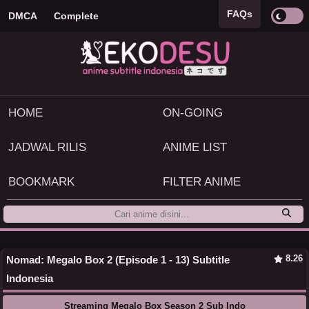
FAQs
DMCA
Complete
HOME
ON-GOING
JADWAL RILIS
ANIME LIST
BOOKMARK
FILTER ANIME
8.26
Nomad: Megalo Box 2 (Episode 1 - 13) Subtitle
Indonesia
Streaming Megalo Box Season 2 Sub Indo