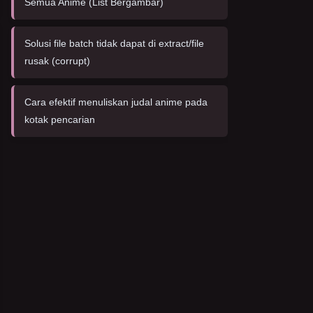
Semua Anime (List Bergambar)
Solusi file batch tidak dapat di extract/file
rusak (corrupt)
Cara efektif menuliskan judal anime pada
kotak pencarian