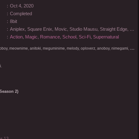
:
Oct 4, 2020
:
Completed
:
8bit
:
Aniplex, Square Enix, Movic, Studio Mausu, Straight Edge, Kadokawa
:
Action
,
Magic
,
Romance
,
School
,
Sci-Fi
,
Supernatural
D
onlod nonton streaming video, nekodesu, otakudesu, anoboy, meownime, anitoki, meguminime, melody, oploverz, anoboy, nimegami, unduh, riie net, drivenime, myanimelist, MAL, kusonime, neonime, bstation, maxnime, Netflix, animeindo, anichin, crunchyroll, neonime, samehadaku, streaming, otakupoi, awsubs, anibatch, anikyojin, nekonime, kurogaze, zippyshare, vidio google drive, Muse Indonesia, kazefuri, iQIYI, Viu, Ani-One Asia, Animenonton, Otaku desu, Mangaku, Anibatch,Vidio, Genflix, Amazon Prime Video, 3GP, Mp4, 240p, Terlengkap.
i.
Season 2)
s 13