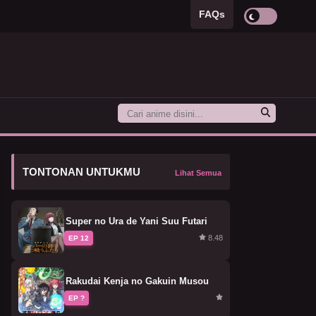
FAQs
TONTONAN UNTUKMU
Lihat Semua
Super no Ura de Yani Suu Futari
8.48
EP 12
Rakudai Kenja no Gakuin Musou
EP ?