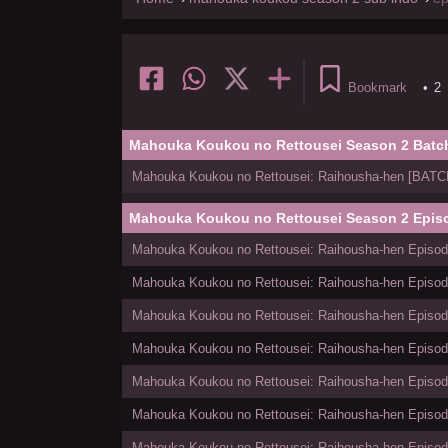
Bookmark
•
2
Mahouka Koukou no Rettousei Season 2 Batc
Mahouka Koukou no Rettousei: Raihousha-hen [BATCH]
Mahouka Koukou no Rettousei Season 2 Epis
Mahouka Koukou no Rettousei: Raihousha-hen Episode
Mahouka Koukou no Rettousei: Raihousha-hen Episode
Mahouka Koukou no Rettousei: Raihousha-hen Episode
Mahouka Koukou no Rettousei: Raihousha-hen Episode
Mahouka Koukou no Rettousei: Raihousha-hen Episode
Mahouka Koukou no Rettousei: Raihousha-hen Episode
Mahouka Koukou no Rettousei: Raihousha-hen Episode