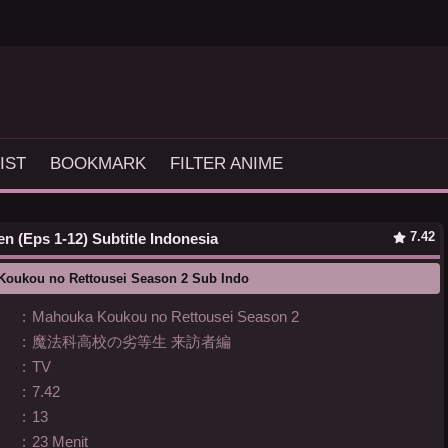
IST
BOOKMARK
FILTER ANIME
7.42
 (Eps 1-12) Subtitle Indonesia
Koukou no Rettousei Season 2 Sub Indo
:
Mahouka Koukou no Rettousei Season 2
:
魔法科高校の劣等生 来訪者編
:
TV
:
7.42
:
13
:
23 Menit