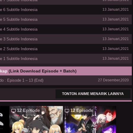
 6 Subtitle Indonesia
13 Januari,2021
 5 Subtitle Indonesia
13 Januari,2021
 4 Subtitle Indonesia
13 Januari,2021
 3 Subtitle Indonesia
13 Januari,2021
 2 Subtitle Indonesia
13 Januari,2021
 1 Subtitle Indonesia
13 Januari,2021
gkap
(Link Download Episode + Batch)
o : Episode 1 – 13 (End)
27 Desember,2020
TONTON ANIME MENARIK LAINNYA
12 Episode
12 Episode