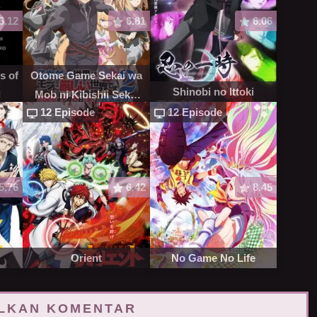
6.12
6.81
6.06
s of
Otome Game Sekai wa
Shinobi no Ittoki
d
Mob ni Kibishii Sekai
12 Episode
12 Episode
desu S2
5.76
6.42
8.45
Orient
No Game No Life
LKAN KOMENTAR