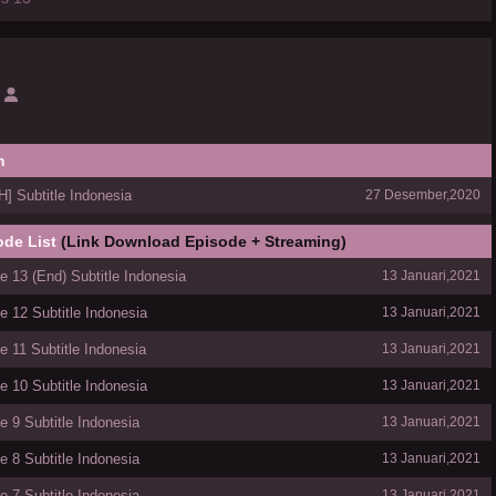
h
 Subtitle Indonesia
27 Desember,2020
ode List
(Link Download Episode + Streaming)
 13 (End) Subtitle Indonesia
13 Januari,2021
 12 Subtitle Indonesia
13 Januari,2021
 11 Subtitle Indonesia
13 Januari,2021
 10 Subtitle Indonesia
13 Januari,2021
 9 Subtitle Indonesia
13 Januari,2021
 8 Subtitle Indonesia
13 Januari,2021
 7 Subtitle Indonesia
13 Januari,2021