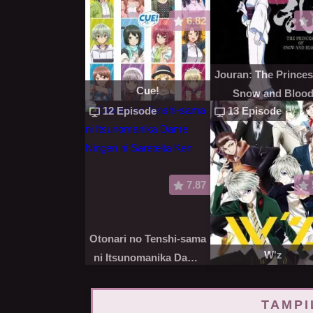
6.82
Jouran: The Princes
Cue!
Snow and Bloo
12 Episode
13 Episode
7.87
Otonari no Tenshi-sama
W'z
ni Itsunomanika Dame
Ningen ni Sareteita Ken
TAMPI