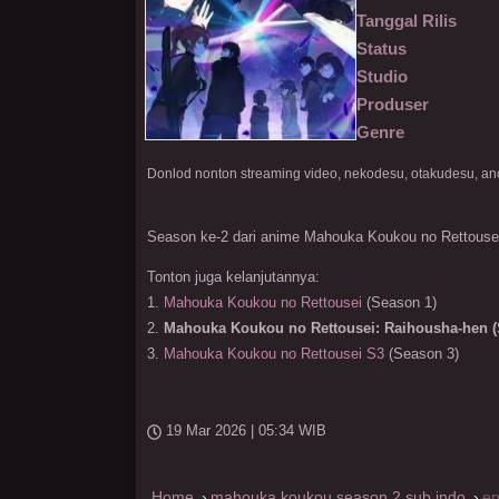
Tanggal Rilis
Status
Studio
Produser
Genre
Season ke-2 dari anime Mahouka Koukou no Rettouse
Tonton juga kelanjutannya:
1.
Mahouka Koukou no Rettousei
(Season 1)
2.
Mahouka Koukou no Rettousei: Raihousha-hen (
3.
Mahouka Koukou no Rettousei S3
(Season 3)
19 Mar 2026 | 05:34 WIB
Home
mahouka koukou season 2 sub indo
ep