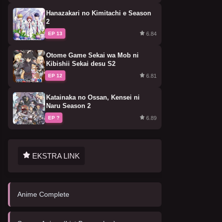
Hanazakari no Kimitachi e Season
2
6.84
EP 13
Otome Game Sekai wa Mob ni
Kibishii Sekai desu S2
6.81
EP 12
Katainaka no Ossan, Kensei ni
Naru Season 2
6.89
EP ?
EKSTRA LINK
Anime Complete