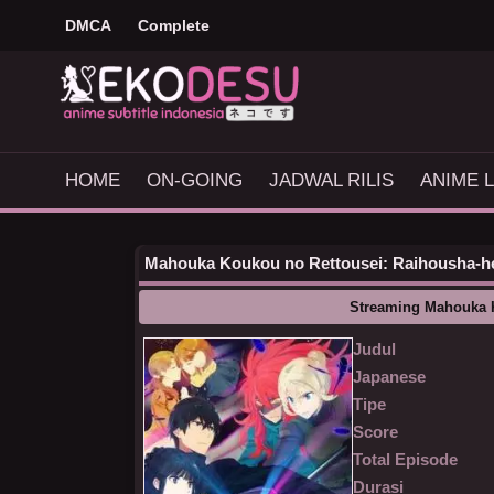
DMCA
Complete
HOME
ON-GOING
JADWAL RILIS
ANIME L
Mahouka Koukou no Rettousei: Raihousha-hen
Streaming Mahouka 
Judul
Japanese
Tipe
Score
Total Episode
Durasi