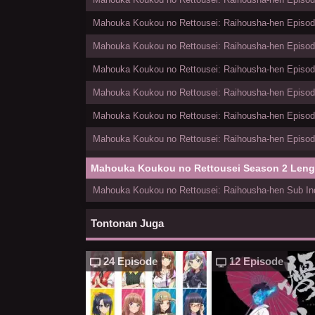
Mahouka Koukou no Rettousei: Raihousha-hen Episode
Mahouka Koukou no Rettousei: Raihousha-hen Episode
Mahouka Koukou no Rettousei: Raihousha-hen Episode
Mahouka Koukou no Rettousei: Raihousha-hen Episode
Mahouka Koukou no Rettousei: Raihousha-hen Episode
Mahouka Koukou no Rettousei: Raihousha-hen Episode
Mahouka Koukou no Rettousei Season 2 Len
Mahouka Koukou no Rettousei: Raihousha-hen Sub Ind
Tontonan Juga
24 Episode
12 Episode