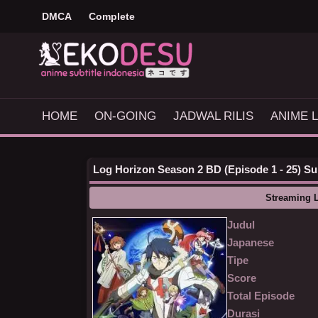
DMCA
Complete
HOME
ON-GOING
JADWAL RILIS
ANIME L
Log Horizon Season 2 BD (Episode 1 - 25) Sub
Streaming 
Judul
Japanese
Tipe
Score
Total Episode
Durasi