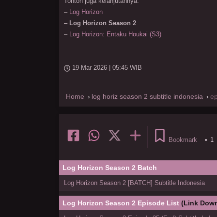
Tonton juga kelanjutannya:
–
Log Horizon
–
Log Horizon Season 2
–
Log Horizon: Entaku Houkai (S3)
19 Mar 2026 | 05:45 WIB
Home
log horiz season 2 subtitle indonesia
e
Bookmark
•
1
Log Horizon Season 2 Batch
Log Horizon Season 2 [BATCH] Subtitle Indonesia
Log Horizon Season 2 Episode List
(Link Down