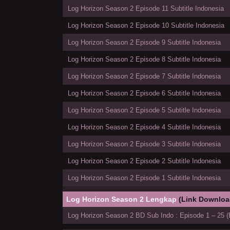
Log Horizon Season 2 Episode 11 Subtitle Indonesia
Log Horizon Season 2 Episode 10 Subtitle Indonesia
Log Horizon Season 2 Episode 9 Subtitle Indonesia
Log Horizon Season 2 Episode 8 Subtitle Indonesia
Log Horizon Season 2 Episode 7 Subtitle Indonesia
Log Horizon Season 2 Episode 6 Subtitle Indonesia
Log Horizon Season 2 Episode 5 Subtitle Indonesia
Log Horizon Season 2 Episode 4 Subtitle Indonesia
Log Horizon Season 2 Episode 3 Subtitle Indonesia
Log Horizon Season 2 Episode 2 Subtitle Indonesia
Log Horizon Season 2 Episode 1 Subtitle Indonesia
Log Horizon Season 2 Lengkap
(Link Downloa
Log Horizon Season 2 BD Sub Indo : Episode 1 – 25 (