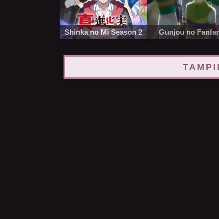
Shinka no Mi Season 2
Gunjou no Fanfa
TAMPI