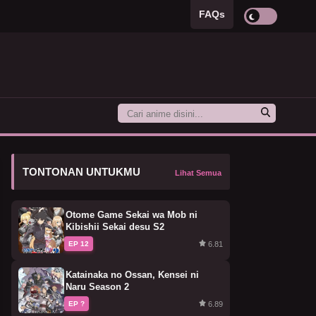
FAQs
TONTONAN UNTUKMU
Lihat Semua
Otome Game Sekai wa Mob ni
Kibishii Sekai desu S2
6.81
EP 12
Katainaka no Ossan, Kensei ni
Naru Season 2
6.89
EP ?