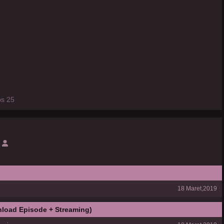
ps 25
18 Maret,2019
load Episode + Streaming)