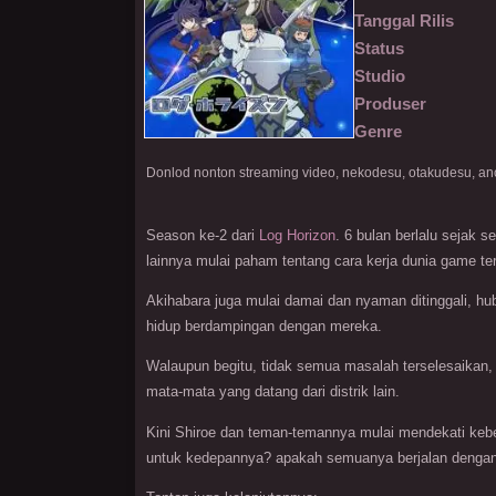
Tanggal Rilis
Status
Studio
Produser
Genre
Season ke-2 dari
Log Horizon
. 6 bulan berlalu sejak
lainnya mulai paham tentang cara kerja dunia game te
Akihabara juga mulai damai dan nyaman ditinggali, h
hidup berdampingan dengan mereka.
Walaupun begitu, tidak semua masalah terselesaikan, 
mata-mata yang datang dari distrik lain.
Kini Shiroe dan teman-temannya mulai mendekati kebe
untuk kedepannya? apakah semuanya berjalan dengan 