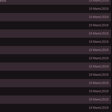
esia
19 Maret,2019
19 Maret,2019
19 Maret,2019
19 Maret,2019
19 Maret,2019
19 Maret,2019
19 Maret,2019
19 Maret,2019
19 Maret,2019
19 Maret,2019
19 Maret,2019
19 Maret,2019
19 Maret,2019
19 Maret,2019