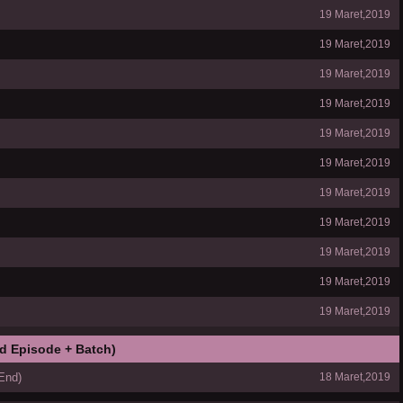
19 Maret,2019
19 Maret,2019
19 Maret,2019
19 Maret,2019
19 Maret,2019
19 Maret,2019
19 Maret,2019
19 Maret,2019
19 Maret,2019
19 Maret,2019
19 Maret,2019
d Episode + Batch)
End)
18 Maret,2019