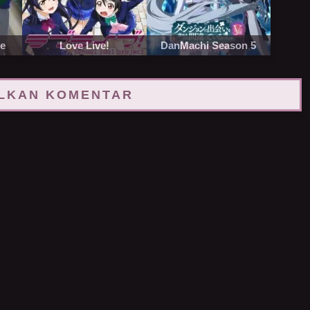
re
Love Live!
DanMachi Season 5
LKAN KOMENTAR