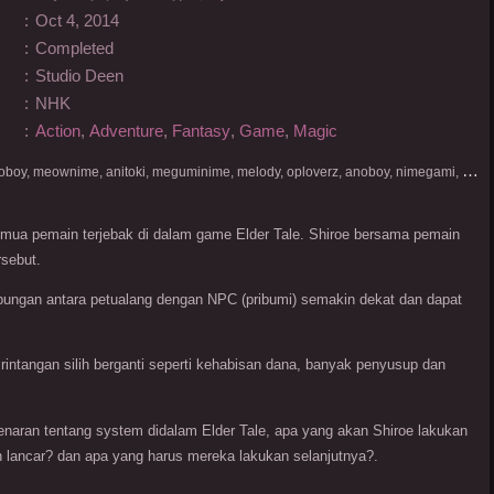
:
Oct 4, 2014
:
Completed
:
Studio Deen
:
NHK
:
Action
,
Adventure
,
Fantasy
,
Game
,
Magic
D
onlod nonton streaming video, nekodesu, otakudesu, anoboy, meownime, anitoki, meguminime, melody, oploverz, anoboy, nimegami, unduh, riie net, drivenime, myanimelist, MAL, kusonime, neonime, bstation, maxnime, Netflix, animeindo, anichin, crunchyroll, neonime, samehadaku, streaming, otakupoi, awsubs, anibatch, anikyojin, nekonime, kurogaze, zippyshare, vidio google drive, Muse Indonesia, kazefuri, iQIYI, Viu, Ani-One Asia, Animenonton, Otaku desu, Mangaku, Anibatch,Vidio, Genflix, Amazon Prime Video, 3GP, Mp4, 240p, Terlengkap.
 semua pemain terjebak di dalam game Elder Tale. Shiroe bersama pemain
rsebut.
ubungan antara petualang dengan NPC (pribumi) semakin dekat dan dapat
rintangan silih berganti seperti kehabisan dana, banyak penyusup dan
naran tentang system didalam Elder Tale, apa yang akan Shiroe lakukan
lancar? dan apa yang harus mereka lakukan selanjutnya?.