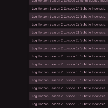
Log Horizon Season 2 Episode 25 (End) Subtitle Indon
Log Horizon Season 2 Episode 24 Subtitle Indonesia
Log Horizon Season 2 Episode 23 Subtitle Indonesia
Log Horizon Season 2 Episode 22 Subtitle Indonesia
Log Horizon Season 2 Episode 21 Subtitle Indonesia
Log Horizon Season 2 Episode 20 Subtitle Indonesia
Log Horizon Season 2 Episode 19 Subtitle Indonesia
Log Horizon Season 2 Episode 18 Subtitle Indonesia
Log Horizon Season 2 Episode 17 Subtitle Indonesia
Log Horizon Season 2 Episode 16 Subtitle Indonesia
Log Horizon Season 2 Episode 15 Subtitle Indonesia
Log Horizon Season 2 Episode 14 Subtitle Indonesia
Log Horizon Season 2 Episode 13 Subtitle Indonesia
Log Horizon Season 2 Episode 12 Subtitle Indonesia