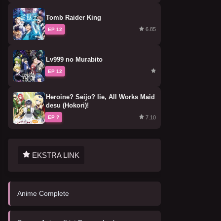
Tomb Raider King
6.85
EP 12
Lv999 no Murabito
EP 12
Heroine? Seijo? Iie, All Works Maid
desu (Hokori)!
7.10
EP ?
EKSTRA LINK
Anime Complete