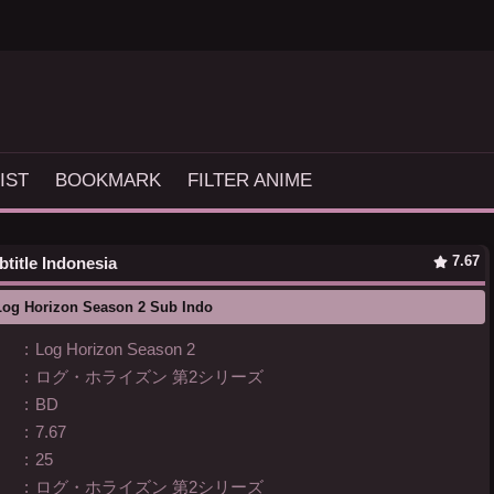
IST
BOOKMARK
FILTER ANIME
7.67
title Indonesia
Log Horizon Season 2 Sub Indo
:
Log Horizon Season 2
:
ログ・ホライズン 第2シリーズ
:
BD
:
7.67
:
25
:
ログ・ホライズン 第2シリーズ