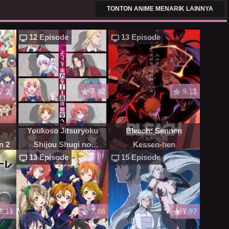
TONTON ANIME MENARIK LAINNYA
12 Episode
13 Episode
7.93
7.92
9.11
Youkoso Jitsuryoku
Bleach: Sennen
n 2
Shijou Shugi no
Kessen-hen
13 Episode
15 Episode
Kyoushitsu e
6.11
7.66
7.97