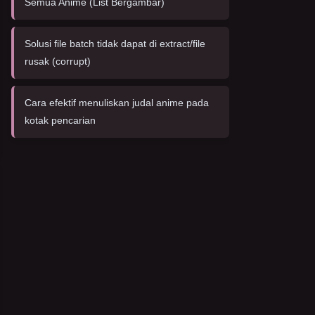
Semua Anime (List Bergambar)
Solusi file batch tidak dapat di extract/file
rusak (corrupt)
Cara efektif menuliskan judal anime pada
kotak pencarian