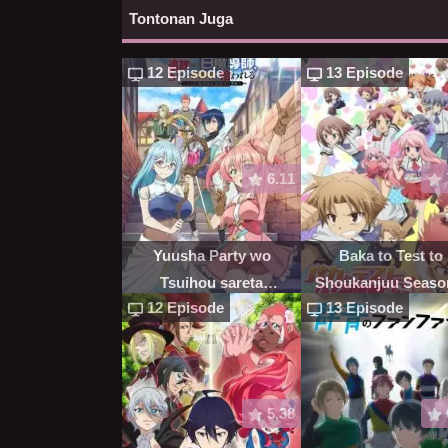
Tontonan Juga
12 Episode
13 Episode
6.11
Yuusha Party wo
Baka to Test to
Tsuihou sareta
Shoukanjuu Seaso
12 Episode
13 Episode
Shiromadoushi, S-Rank
Boukensha ni
Hirowareru
5.38