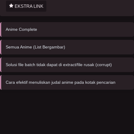
EKSTRA LINK
Anime Complete
Semua Anime (List Bergambar)
Solusi file batch tidak dapat di extract/file rusak (corrupt)
Cara efektif menuliskan judal anime pada kotak pencarian