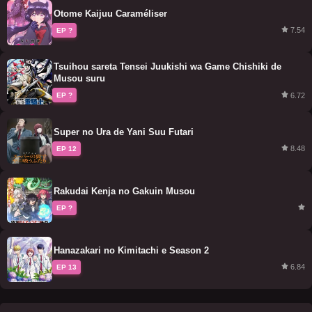
Otome Kaijuu Caraméliser
7.54
EP ?
Tsuihou sareta Tensei Juukishi wa Game Chishiki de
Musou suru
6.72
EP ?
Super no Ura de Yani Suu Futari
8.48
EP 12
Rakudai Kenja no Gakuin Musou
EP ?
Hanazakari no Kimitachi e Season 2
6.84
EP 13