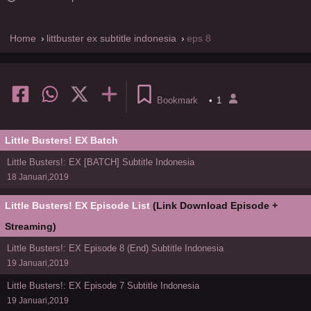
Home
littbuster ex subtitle indonesia
eps 8
Bookmark
•
1
Little Busters! EX Batch
Little Busters!: EX [BATCH] Subtitle Indonesia
18 Januari,2019
Little Busters! EX Episode List
(Link Download Episode +
Streaming)
Little Busters!: EX Episode 8 (End) Subtitle Indonesia
19 Januari,2019
Little Busters!: EX Episode 7 Subtitle Indonesia
19 Januari,2019