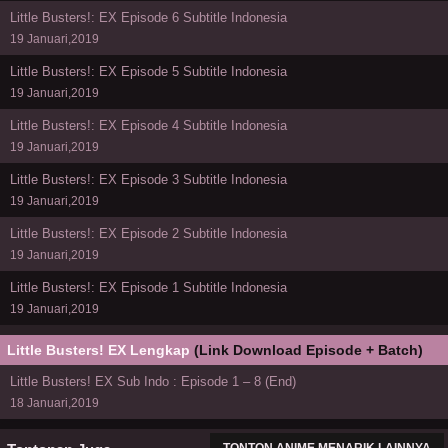
Little Busters!: EX Episode 6 Subtitle Indonesia
19 Januari,2019
Little Busters!: EX Episode 5 Subtitle Indonesia
19 Januari,2019
Little Busters!: EX Episode 4 Subtitle Indonesia
19 Januari,2019
Little Busters!: EX Episode 3 Subtitle Indonesia
19 Januari,2019
Little Busters!: EX Episode 2 Subtitle Indonesia
19 Januari,2019
Little Busters!: EX Episode 1 Subtitle Indonesia
19 Januari,2019
Little Busters! EX Lengkap
(Link Download Episode + Batch)
Little Busters! EX Sub Indo : Episode 1 – 8 (End)
18 Januari,2019
TONTON ANIME MENARIK LAINNYA