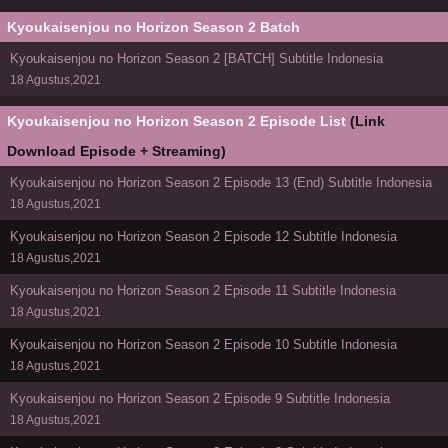
Kyoukaisenjou no Horizon Season 2 Batch
Kyoukaisenjou no Horizon Season 2 [BATCH] Subtitle Indonesia
18 Agustus,2021
Kyoukaisenjou no Horizon Season 2 Episode List
(Link
Download Episode + Streaming)
Kyoukaisenjou no Horizon Season 2 Episode 13 (End) Subtitle Indonesia
18 Agustus,2021
Kyoukaisenjou no Horizon Season 2 Episode 12 Subtitle Indonesia
18 Agustus,2021
Kyoukaisenjou no Horizon Season 2 Episode 11 Subtitle Indonesia
18 Agustus,2021
Kyoukaisenjou no Horizon Season 2 Episode 10 Subtitle Indonesia
18 Agustus,2021
Kyoukaisenjou no Horizon Season 2 Episode 9 Subtitle Indonesia
18 Agustus,2021