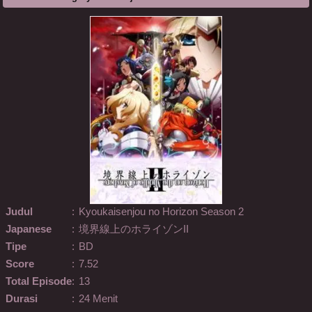
Judul
:
Kyoukaisenjou no Horizon Season 2
Japanese
:
境界線上のホライゾンII
Tipe
:
BD
Score
:
7.52
Total Episode
:
13
Durasi
:
24 Menit