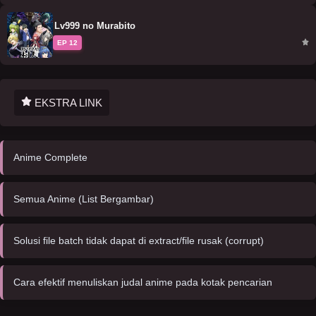
Lv999 no Murabito
EP 12
EKSTRA LINK
Anime Complete
Semua Anime (List Bergambar)
Solusi file batch tidak dapat di extract/file rusak (corrupt)
Cara efektif menuliskan judal anime pada kotak pencarian