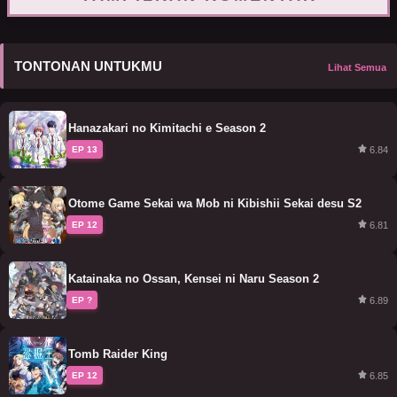
TONTONAN UNTUKMU
Lihat Semua
Hanazakari no Kimitachi e Season 2
6.84
EP 13
Otome Game Sekai wa Mob ni Kibishii Sekai desu S2
6.81
EP 12
Katainaka no Ossan, Kensei ni Naru Season 2
6.89
EP ?
Tomb Raider King
6.85
EP 12