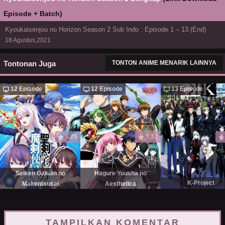
Episode + Batch)
Kyoukaisenjou no Horizon Season 2 Sub Indo : Episode 1 – 13 (End)
18 Agustus,2021
Tontonan Juga
TONTON ANIME MENARIK LAINNYA
12 Episode
12 Episode
13 Episode
6.25
7.12
Seiken Gakuin no
Hagure Yuusha no
K-Project
Makentsukai
Aesthetica
TAMPILKAN KOMENTAR