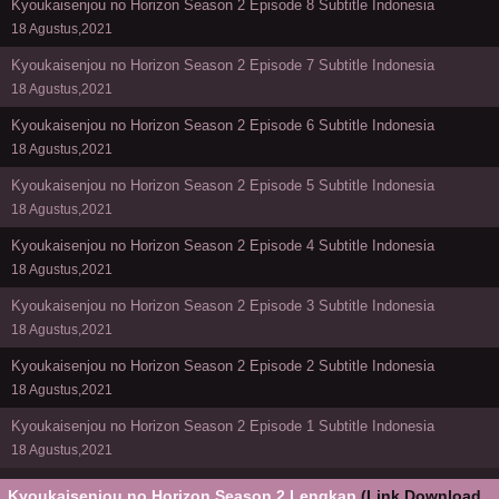
Kyoukaisenjou no Horizon Season 2 Episode 8 Subtitle Indonesia
18 Agustus,2021
Kyoukaisenjou no Horizon Season 2 Episode 7 Subtitle Indonesia
18 Agustus,2021
Kyoukaisenjou no Horizon Season 2 Episode 6 Subtitle Indonesia
18 Agustus,2021
Kyoukaisenjou no Horizon Season 2 Episode 5 Subtitle Indonesia
18 Agustus,2021
Kyoukaisenjou no Horizon Season 2 Episode 4 Subtitle Indonesia
18 Agustus,2021
Kyoukaisenjou no Horizon Season 2 Episode 3 Subtitle Indonesia
18 Agustus,2021
Kyoukaisenjou no Horizon Season 2 Episode 2 Subtitle Indonesia
18 Agustus,2021
Kyoukaisenjou no Horizon Season 2 Episode 1 Subtitle Indonesia
18 Agustus,2021
Kyoukaisenjou no Horizon Season 2 Lengkap
(Link Download