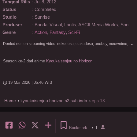
Tanggal Rilis
:
Jul 8, 2012
Status
:
Completed
Studio
:
Sunrise
Produser
:
Bandai Visual, Lantis, ASCII Media Works, Sony PCL
Genre
:
Action
,
Fantasy
,
Sci-Fi
D
onlod nonton streaming video, nekodesu, otakudesu, anoboy, meownime, anitoki, meguminime, melody, oploverz, anoboy, nimegami, unduh, riie net, drivenime, myanimelist, MAL, kusonime, neonime, bstation, maxnime, Netflix, animeindo, anichin, crunchyroll, neonime, samehadaku, streaming, otakupoi, awsubs, anibatch, anikyojin, nekonime, kurogaze, zippyshare, vidio google drive, Muse Indonesia, kazefuri, iQIYI, Viu, Ani-One Asia, Animenonton, Otaku desu, Mangaku, Anibatch,Vidio, Genflix, Amazon Prime Video, 3GP, Mp4, 240p, Terlengkap.
Season ke-2 dari anime
Kyoukaisenjou no Horizon
.
19 Mar 2026 | 05:46 WIB
Home
kyoukaisenjou horizon s2 sub indo
eps 13
Bookmark
•
1