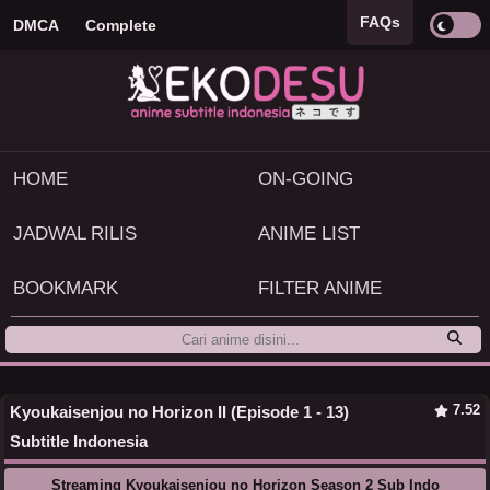
FAQs
DMCA
Complete
HOME
ON-GOING
JADWAL RILIS
ANIME LIST
BOOKMARK
FILTER ANIME
7.52
Kyoukaisenjou no Horizon II (Episode 1 - 13)
Subtitle Indonesia
Streaming Kyoukaisenjou no Horizon Season 2 Sub Indo