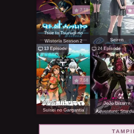
7.18
Tsue to Tsurugi no
Seiren
Wistoria Season 2
13 Episode
24 Episode
7.58
JoJo Bizarre
Suisei no Gargantia
Adventure: Stardu
Crusaders
TAMPI