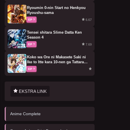
Ryoumin 0-nin Start no Henkyou
Ryoushu-sama
6.67
EP ?
Tensei shitara Slime Datta Ken
Season 4
7.69
EP ?
Koko wa Ore ni Makasete Saki ni
Ike to Itte kara 10-nen ga Tattara
Densetsu ni Natteita.
EP ?
EKSTRA LINK
Anime Complete