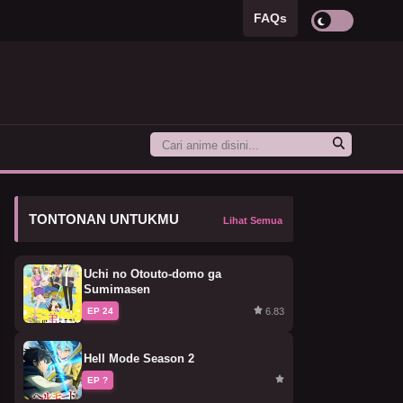
FAQs
TONTONAN UNTUKMU
Lihat Semua
Uchi no Otouto-domo ga
Sumimasen
6.83
EP 24
Hell Mode Season 2
EP ?