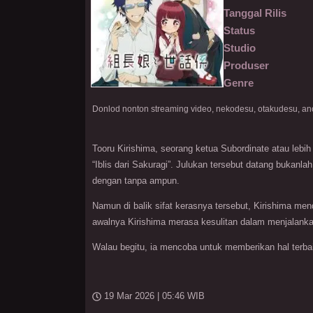
Tanggal Rilis
Status
Studio
Produser
Genre
Tooru Kirishima, seorang ketua Subordinate atau lebih 
“Iblis dari Sakuragi”. Julukan tersebut datang bukanl
dengan tanpa ampun.
Namun di balik sifat kerasnya tersebut, Kirishima me
awalnya Kirishima merasa kesulitan dalam menjalanka
Walau begitu, ia mencoba untuk memberikan hal terbai
19 Mar 2026 | 05:46 WIB