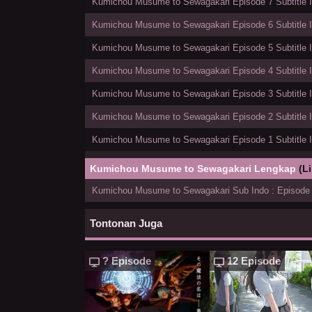
Kumichou Musume to Sewagakari Episode 7 Subtitle 
Kumichou Musume to Sewagakari Episode 6 Subtitle 
Kumichou Musume to Sewagakari Episode 5 Subtitle 
Kumichou Musume to Sewagakari Episode 4 Subtitle 
Kumichou Musume to Sewagakari Episode 3 Subtitle 
Kumichou Musume to Sewagakari Episode 2 Subtitle 
Kumichou Musume to Sewagakari Episode 1 Subtitle 
Kumichou Musume to Sewagakari Lengkap
(L
Kumichou Musume to Sewagakari Sub Indo : Episode 
Tontonan Juga
? Episode
12 Episode