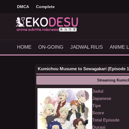
DMCA
Complete
HOME
ON-GOING
JADWAL RILIS
ANIME L
Kumichou Musume to Sewagakari (Episode 1 -
Streaming Kumic
Judul
Japanese
Tipe
Score
Total Episode
Durasi