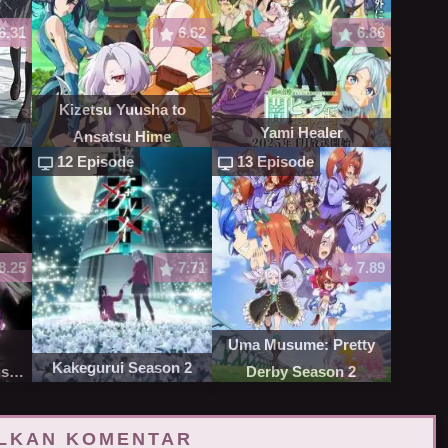
6.31
6.62
6.86
Kizetsu Yuusha to
Yami Healer
Ansatsu Hime
12 Episode
13 Episode
8.25
7.71
7.89
Uma Musume: Pretty
Kakegurui Season 2
st
Derby Season 2
LKAN KOMENTAR