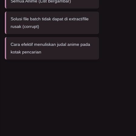
Semua Anime (List Bergambar)
Solusi file batch tidak dapat di extract/file
rusak (corrupt)
Cara efektif menuliskan judal anime pada
kotak pencarian