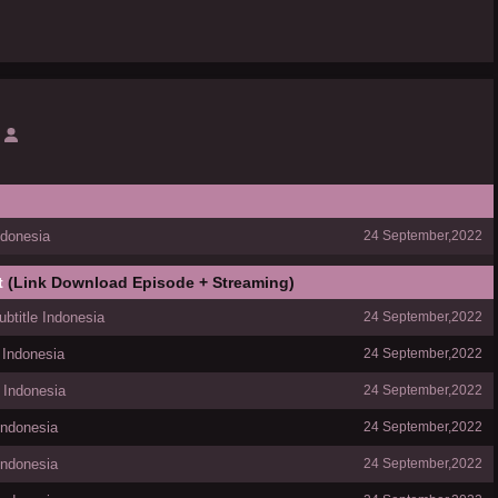
donesia
24 September,2022
t
(Link Download Episode + Streaming)
title Indonesia
24 September,2022
 Indonesia
24 September,2022
 Indonesia
24 September,2022
Indonesia
24 September,2022
Indonesia
24 September,2022