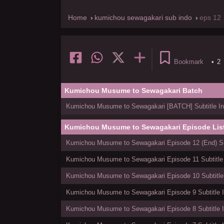
Home
kumichou sewagakari sub indo
eps 12
Bookmark
•
2
Kumichou Musume to Sewagakari Batch
Kumichou Musume to Sewagakari [BATCH] Subtitle In
Kumichou Musume to Sewagakari Episode Lis
Kumichou Musume to Sewagakari Episode 12 (End) Sub
Kumichou Musume to Sewagakari Episode 11 Subtitle
Kumichou Musume to Sewagakari Episode 10 Subtitle
Kumichou Musume to Sewagakari Episode 9 Subtitle 
Kumichou Musume to Sewagakari Episode 8 Subtitle 