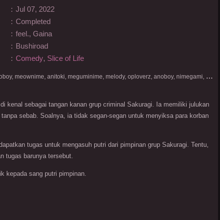
:
Jul 07, 2022
:
Completed
:
feel., Gaina
:
Bushiroad
:
Comedy
,
Slice of Life
D
onlod nonton streaming video, nekodesu, otakudesu, anoboy, meownime, anitoki, meguminime, melody, oploverz, anoboy, nimegami, unduh, riie net, drivenime, myanimelist, MAL, kusonime, neonime, bstation, maxnime, Netflix, animeindo, anichin, crunchyroll, neonime, samehadaku, streaming, otakupoi, awsubs, anibatch, anikyojin, nekonime, kurogaze, zippyshare, vidio google drive, Muse Indonesia, kazefuri, iQIYI, Viu, Ani-One Asia, Animenonton, Otaku desu, Mangaku, Anibatch,Vidio, Genflix, Amazon Prime Video, 3GP, Mp4, 240p, Terlengkap.
di kenal sebagai tangan kanan grup criminal Sakuragi. Ia memiliki julukan
ah tanpa sebab. Soalnya, ia tidak segan-segan untuk menyiksa para korban
ndapatkan tugas untuk mengasuh putri dari pimpinan grup Sakuragi. Tentu,
n tugas barunya tersebut.
k kepada sang putri pimpinan.