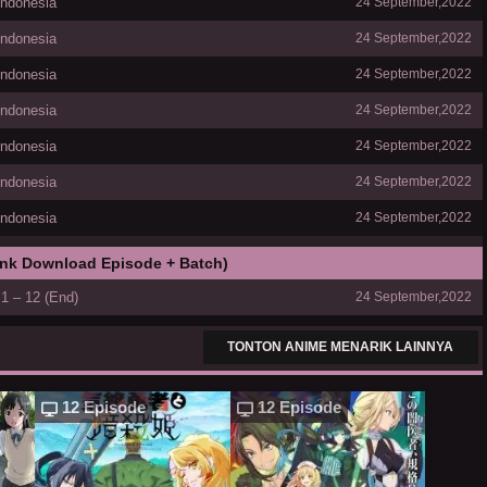
Indonesia
24 September,2022
Indonesia
24 September,2022
Indonesia
24 September,2022
Indonesia
24 September,2022
Indonesia
24 September,2022
Indonesia
24 September,2022
Indonesia
24 September,2022
ink Download Episode + Batch)
1 – 12 (End)
24 September,2022
TONTON ANIME MENARIK LAINNYA
12 Episode
12 Episode