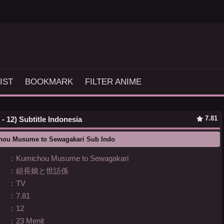
IST
BOOKMARK
FILTER ANIME
7.81
 12) Subtitle Indonesia
hou Musume to Sewagakari Sub Indo
:
Kumichou Musume to Sewagakari
:
組長娘と世話係
:
TV
:
7.81
:
12
:
23 Menit