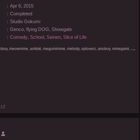
:
Apr 6, 2015
:
Completed
:
Studio Gokumi
:
Genco, flying DOG, Showgate
:
Comedy
,
School
,
Seinen
,
Slice of Life
D
onlod nonton streaming video, nekodesu, otakudesu, anoboy, meownime, anitoki, meguminime, melody, oploverz, anoboy, nimegami, unduh, riie net, drivenime, myanimelist, MAL, kusonime, neonime, bstation, maxnime, Netflix, animeindo, anichin, crunchyroll, neonime, samehadaku, streaming, otakupoi, awsubs, anibatch, anikyojin, nekonime, kurogaze, zippyshare, vidio google drive, Muse Indonesia, kazefuri, iQIYI, Viu, Ani-One Asia, Animenonton, Otaku desu, Mangaku, Anibatch,Vidio, Genflix, Amazon Prime Video, 3GP, Mp4, 240p, Terlengkap.
 12