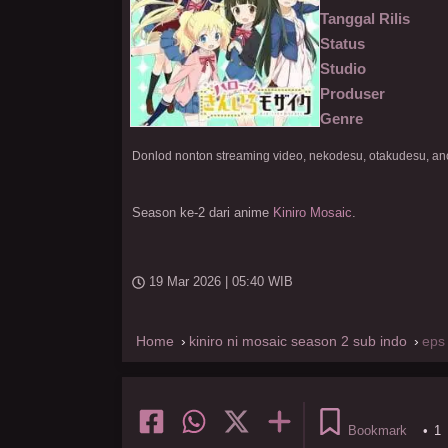
Tanggal Rilis
Status
Studio
Produser
Genre
Season ke-2 dari anime
Kiniro Mosaic
.
19 Mar 2026 | 05:40 WIB
Home
kiniro ni mosaic season 2 sub indo
eps
Bookmark
•
1