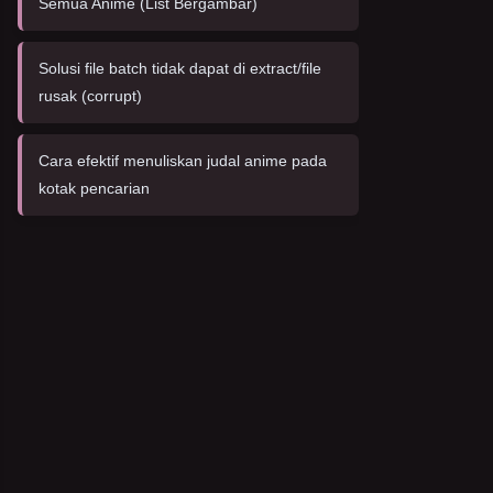
Semua Anime (List Bergambar)
Solusi file batch tidak dapat di extract/file
rusak (corrupt)
Cara efektif menuliskan judal anime pada
kotak pencarian