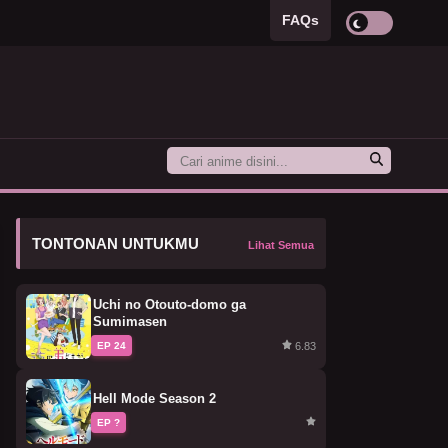
FAQs
TONTONAN UNTUKMU
Lihat Semua
Uchi no Otouto-domo ga
Sumimasen
6.83
EP 24
Hell Mode Season 2
EP ?