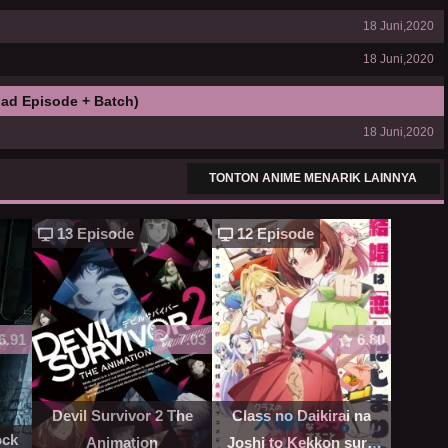
18 Juni,2020
18 Juni,2020
ad Episode + Batch)
18 Juni,2020
TONTON ANIME MENARIK LAINNYA
13 Episode
12 Episode
6.91
7.03
6.80
Devil Survivor 2 The
Class no Daikirai na
ock
Animation
Joshi to Kekkon suru