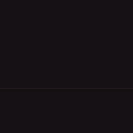
NekoDesu
.