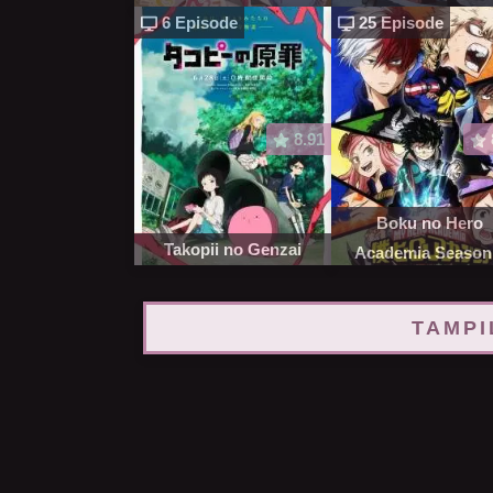
6 Episode
25 Episode
8.91
Boku no Hero
Takopii no Genzai
Academia Season
TAMPI