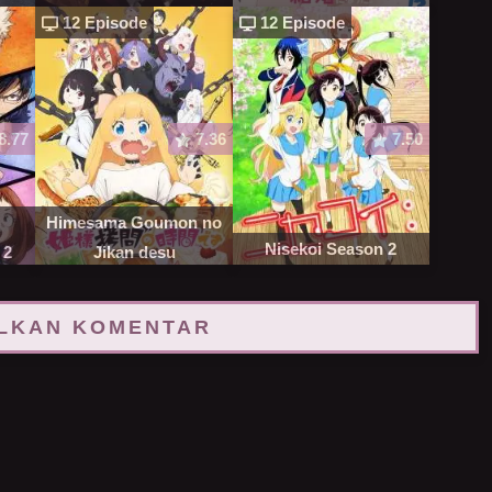
12 Episode
12 Episode
Koto ni Natta
8.77
7.36
7.50
Himesama Goumon no
Nisekoi Season 2
 2
Jikan desu
LKAN KOMENTAR