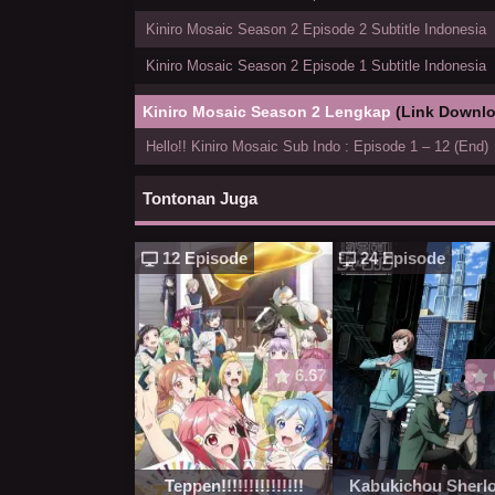
Kiniro Mosaic Season 2 Episode 2 Subtitle Indonesia
Kiniro Mosaic Season 2 Episode 1 Subtitle Indonesia
Kiniro Mosaic Season 2 Lengkap
(Link Downlo
Hello!! Kiniro Mosaic Sub Indo : Episode 1 – 12 (End)
Tontonan Juga
12 Episode
24 Episode
6.67
Teppen!!!!!!!!!!!!!!!
Kabukichou Sherl