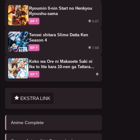
Ryoumin 0-nin Start no Henkyou
Ryoushu-sama
6.67
EP ?
Tensei shitara Slime Datta Ken
Season 4
7.69
EP ?
Koko wa Ore ni Makasete Saki ni
Ike to Itte kara 10-nen ga Tattara
Densetsu ni Natteita.
EP ?
EKSTRA LINK
Anime Complete