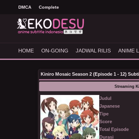
DMCA
Complete
HOME
ON-GOING
JADWAL RILIS
ANIME L
Kiniro Mosaic Season 2 (Episode 1 - 12) Subti
Streaming K
Judul
Japanese
Tipe
Score
Total Episode
Durasi