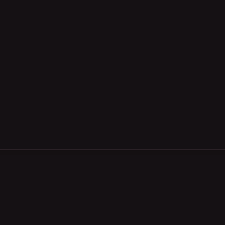
Deretan Anime
Ongoing