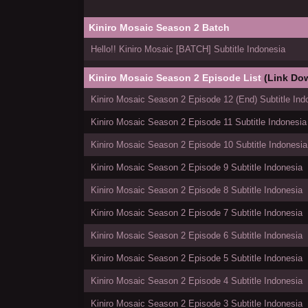
Kiniro Mosaic Season 2 Batch
Hello!! Kiniro Mosaic [BATCH] Subtitle Indonesia
Kiniro Mosaic Season 2 Episode List
(Link Do
Kiniro Mosaic Season 2 Episode 12 (End) Subtitle Ind
Kiniro Mosaic Season 2 Episode 11 Subtitle Indonesia
Kiniro Mosaic Season 2 Episode 10 Subtitle Indonesia
Kiniro Mosaic Season 2 Episode 9 Subtitle Indonesia
Kiniro Mosaic Season 2 Episode 8 Subtitle Indonesia
Kiniro Mosaic Season 2 Episode 7 Subtitle Indonesia
Kiniro Mosaic Season 2 Episode 6 Subtitle Indonesia
Kiniro Mosaic Season 2 Episode 5 Subtitle Indonesia
Kiniro Mosaic Season 2 Episode 4 Subtitle Indonesia
Kiniro Mosaic Season 2 Episode 3 Subtitle Indonesia