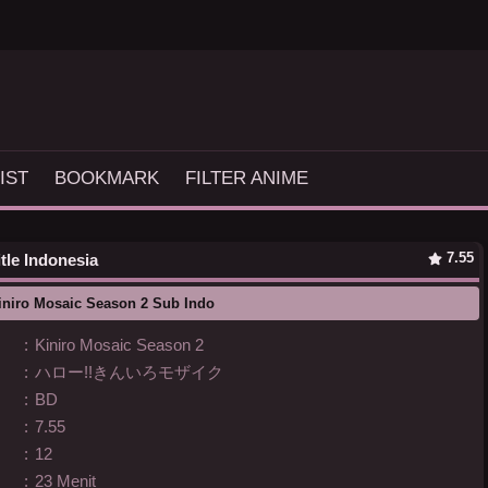
IST
BOOKMARK
FILTER ANIME
7.55
tle Indonesia
iniro Mosaic Season 2 Sub Indo
:
Kiniro Mosaic Season 2
:
ハロー!!きんいろモザイク
:
BD
:
7.55
:
12
:
23 Menit