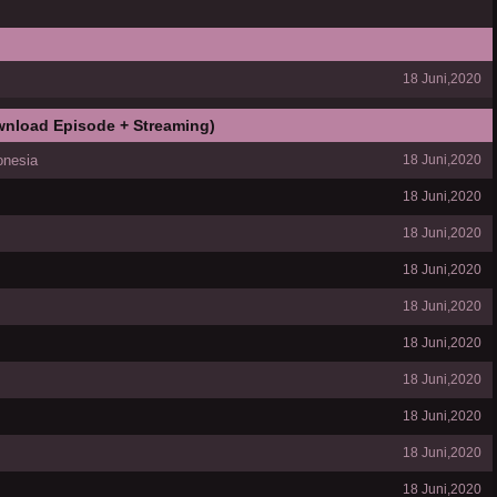
18 Juni,2020
wnload Episode + Streaming)
onesia
18 Juni,2020
18 Juni,2020
18 Juni,2020
18 Juni,2020
18 Juni,2020
18 Juni,2020
18 Juni,2020
18 Juni,2020
18 Juni,2020
18 Juni,2020