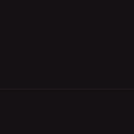
Halaman
Beranda