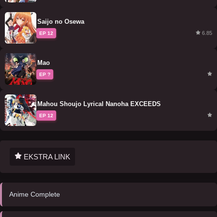
Saijo no Osewa
6.85
EP 12
Mao
EP ?
Mahou Shoujo Lyrical Nanoha EXCEEDS
EP 12
EKSTRA LINK
Anime Complete