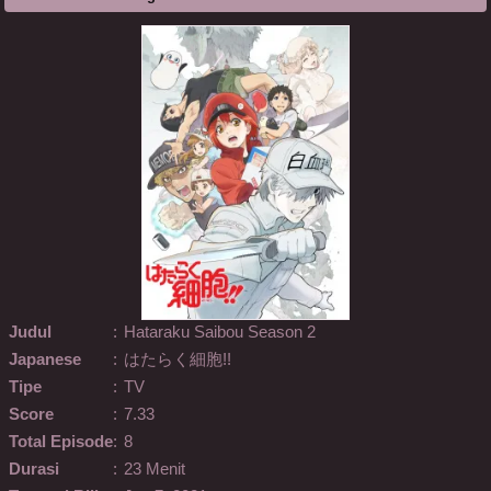
Judul
:
Hataraku Saibou Season 2
Japanese
:
はたらく細胞!!
Tipe
:
TV
Score
:
7.33
Total Episode
:
8
Durasi
:
23 Menit