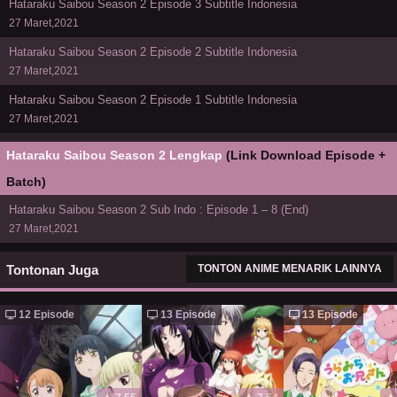
Hataraku Saibou Season 2 Episode 3 Subtitle Indonesia
27 Maret,2021
Hataraku Saibou Season 2 Episode 2 Subtitle Indonesia
27 Maret,2021
Hataraku Saibou Season 2 Episode 1 Subtitle Indonesia
27 Maret,2021
Hataraku Saibou Season 2 Lengkap
(Link Download Episode +
Batch)
Hataraku Saibou Season 2 Sub Indo : Episode 1 – 8 (End)
27 Maret,2021
Tontonan Juga
TONTON ANIME MENARIK LAINNYA
12 Episode
13 Episode
13 Episode