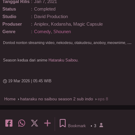
Tanggal Rilis
:
Jan 7, 2021
Status
:
Completed
Studio
:
David Production
Produser
:
Aniplex, Kodansha, Magic Capsule
Genre
:
Comedy
,
Shounen
D
onlod nonton streaming video, nekodesu, otakudesu, anoboy, meownime, anitoki, meguminime, melody, oploverz, anoboy, nimegami, unduh, riie net, drivenime, myanimelist, MAL, kusonime, neonime, bstation, maxnime, Netflix, animeindo, anichin, crunchyroll, neonime, samehadaku, streaming, otakupoi, awsubs, anibatch, anikyojin, nekonime, kurogaze, zippyshare, vidio google drive, Muse Indonesia, kazefuri, iQIYI, Viu, Ani-One Asia, Animenonton, Otaku desu, Mangaku, Anibatch,Vidio, Genflix, Amazon Prime Video, 3GP, Mp4, 240p, Terlengkap.
Season kedua dari anime
Hataraku Saibou
.
19 Mar 2026 | 05:45 WIB
Home
hataraku no saibou season 2 sub indo
eps 8
Bookmark
•
3