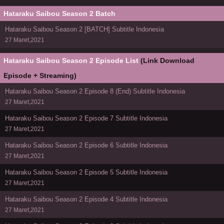
Hataraku Saibou Season 2 Batch
Hataraku Saibou Season 2 [BATCH] Subtitle Indonesia
27 Maret,2021
Hataraku Saibou Season 2 Episode List
(Link Download
Episode + Streaming)
Hataraku Saibou Season 2 Episode 8 (End) Subtitle Indonesia
27 Maret,2021
Hataraku Saibou Season 2 Episode 7 Subtitle Indonesia
27 Maret,2021
Hataraku Saibou Season 2 Episode 6 Subtitle Indonesia
27 Maret,2021
Hataraku Saibou Season 2 Episode 5 Subtitle Indonesia
27 Maret,2021
Hataraku Saibou Season 2 Episode 4 Subtitle Indonesia
27 Maret,2021