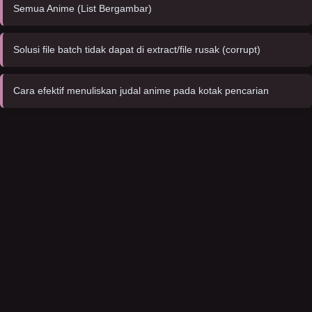
Semua Anime (List Bergambar)
Solusi file batch tidak dapat di extract/file rusak (corrupt)
Cara efektif menuliskan judal anime pada kotak pencarian