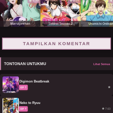
7.55
7.54
Mieruko-chan
Sekirei Season 2
Uramichi Oniisa
TAMPILKAN KOMENTAR
TONTONAN UNTUKMU
Lihat Semua
Digimon Beatbreak
EP ?
Neko to Ryuu
7.63
EP ?