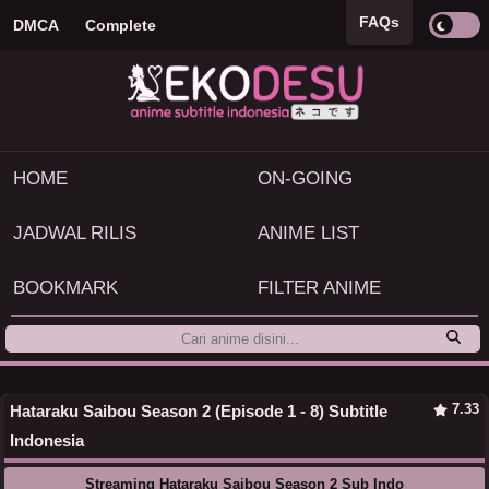
FAQs
DMCA
Complete
HOME
ON-GOING
JADWAL RILIS
ANIME LIST
BOOKMARK
FILTER ANIME
7.33
Hataraku Saibou Season 2 (Episode 1 - 8) Subtitle
Indonesia
Streaming Hataraku Saibou Season 2 Sub Indo