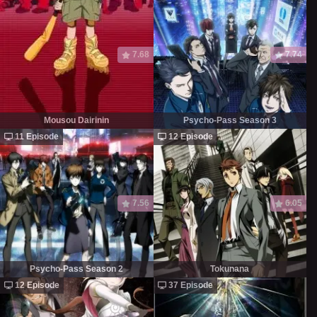
7.68
7.74
Mousou Dairinin
Psycho-Pass Season 3
11 Episode
12 Episode
7.56
6.05
Psycho-Pass Season 2
Tokunana
12 Episode
37 Episode