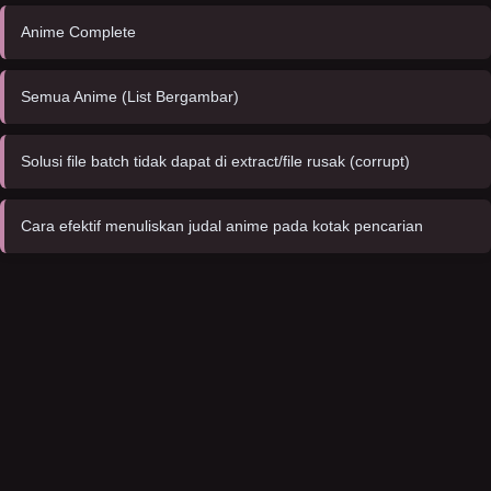
Anime Complete
Semua Anime (List Bergambar)
Solusi file batch tidak dapat di extract/file rusak (corrupt)
Cara efektif menuliskan judal anime pada kotak pencarian