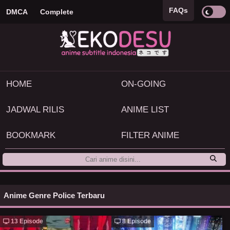
FAQs
DMCA
Complete
HOME
ON-GOING
JADWAL RILIS
ANIME LIST
BOOKMARK
FILTER ANIME
Anime Genre Police Terbaru
13 Episode
8 Episode