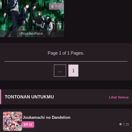
8.47
Psycho-Pass
Page 1 of 1 Pages.
…
1
TONTONAN UNTUKMU
Lihat Semua
Joukamachi no Dandelion
7.25
EP 12