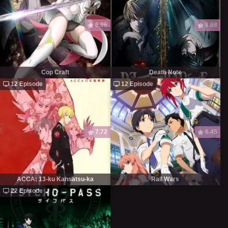
6.96
8.68
Cop Craft
Death Note
12 Episode
12 Episode
7.72
6.45
ACCA: 13-ku Kansatsu-ka
Rail Wars
22 Episode