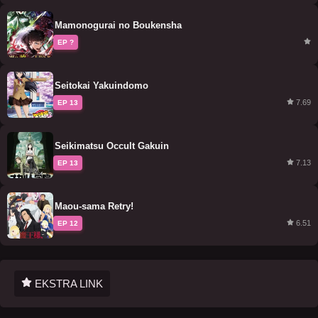
Mamonogurai no Boukensha
EP ?
Seitokai Yakuindomo
7.69
EP 13
Seikimatsu Occult Gakuin
7.13
EP 13
Maou-sama Retry!
6.51
EP 12
EKSTRA LINK